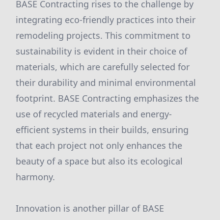
BASE Contracting rises to the challenge by
integrating eco-friendly practices into their
remodeling projects. This commitment to
sustainability is evident in their choice of
materials, which are carefully selected for
their durability and minimal environmental
footprint. BASE Contracting emphasizes the
use of recycled materials and energy-
efficient systems in their builds, ensuring
that each project not only enhances the
beauty of a space but also its ecological
harmony.
Innovation is another pillar of BASE