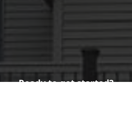
Ready to get started?
Schedule your
appointment today!
Get a Free Quote