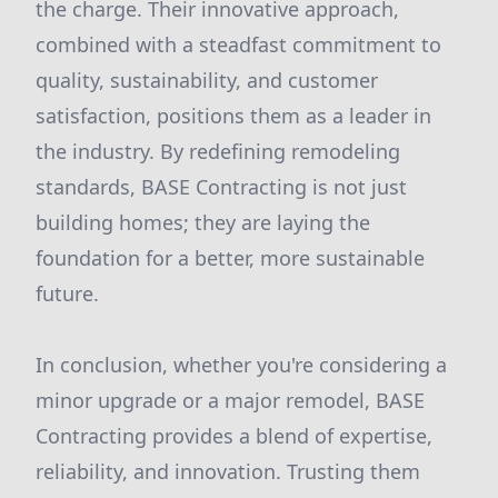
the charge. Their innovative approach,
combined with a steadfast commitment to
quality, sustainability, and customer
satisfaction, positions them as a leader in
the industry. By redefining remodeling
standards, BASE Contracting is not just
building homes; they are laying the
foundation for a better, more sustainable
future.
In conclusion, whether you're considering a
minor upgrade or a major remodel, BASE
Contracting provides a blend of expertise,
reliability, and innovation. Trusting them