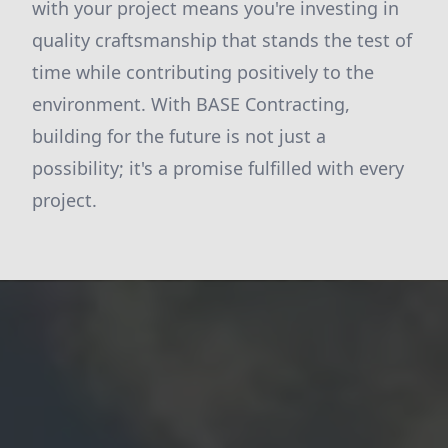
with your project means you're investing in
quality craftsmanship that stands the test of
time while contributing positively to the
environment. With BASE Contracting,
building for the future is not just a
possibility; it's a promise fulfilled with every
project.