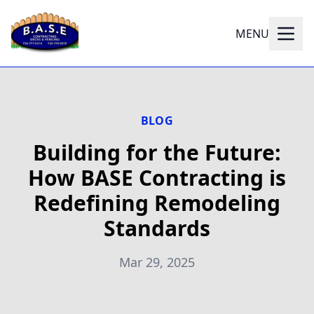
MENU
BLOG
Building for the Future:
How BASE Contracting is
Redefining Remodeling
Standards
Mar 29, 2025