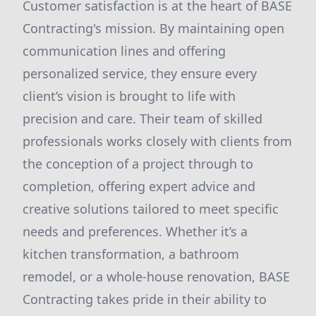
Customer satisfaction is at the heart of BASE
Contracting's mission. By maintaining open
communication lines and offering
personalized service, they ensure every
client’s vision is brought to life with
precision and care. Their team of skilled
professionals works closely with clients from
the conception of a project through to
completion, offering expert advice and
creative solutions tailored to meet specific
needs and preferences. Whether it’s a
kitchen transformation, a bathroom
remodel, or a whole-house renovation, BASE
Contracting takes pride in their ability to