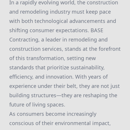
In a rapidly evolving world, the construction
and remodeling industry must keep pace
with both technological advancements and
shifting consumer expectations. BASE
Contracting, a leader in remodeling and
construction services, stands at the forefront
of this transformation, setting new
standards that prioritize sustainability,
efficiency, and innovation. With years of
experience under their belt, they are not just
building structures—they are reshaping the
future of living spaces.
As consumers become increasingly
conscious of their environmental impact,