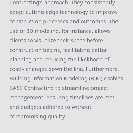
Contracting's approach. They consistently
adopt cutting-edge technology to improve
construction processes and outcomes. The
use of 3D modeling, for instance, allows
clients to visualize their space before
construction begins, facilitating better
planning and reducing the likelihood of
costly changes down the line. Furthermore,
Building Information Modeling (BIM) enables
BASE Contracting to streamline project
management, ensuring timelines are met
and budgets adhered to without
compromising quality.