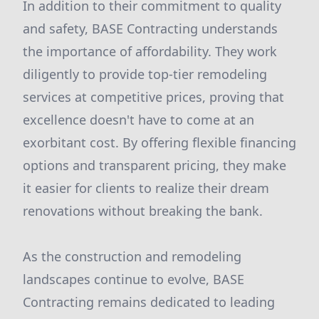
In addition to their commitment to quality
and safety, BASE Contracting understands
the importance of affordability. They work
diligently to provide top-tier remodeling
services at competitive prices, proving that
excellence doesn't have to come at an
exorbitant cost. By offering flexible financing
options and transparent pricing, they make
it easier for clients to realize their dream
renovations without breaking the bank.
As the construction and remodeling
landscapes continue to evolve, BASE
Contracting remains dedicated to leading