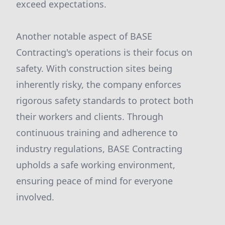
exceed expectations.
Another notable aspect of BASE
Contracting's operations is their focus on
safety. With construction sites being
inherently risky, the company enforces
rigorous safety standards to protect both
their workers and clients. Through
continuous training and adherence to
industry regulations, BASE Contracting
upholds a safe working environment,
ensuring peace of mind for everyone
involved.