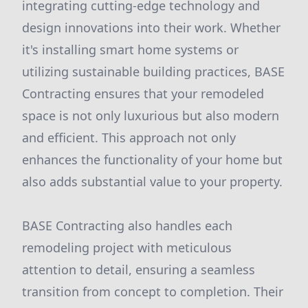
integrating cutting-edge technology and
design innovations into their work. Whether
it's installing smart home systems or
utilizing sustainable building practices, BASE
Contracting ensures that your remodeled
space is not only luxurious but also modern
and efficient. This approach not only
enhances the functionality of your home but
also adds substantial value to your property.
BASE Contracting also handles each
remodeling project with meticulous
attention to detail, ensuring a seamless
transition from concept to completion. Their