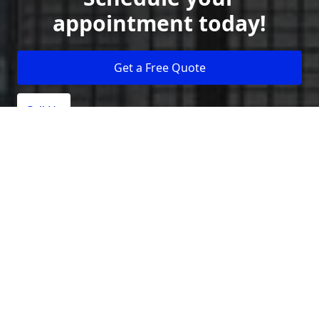
appointment today!
Get a Free Quote
Call Us