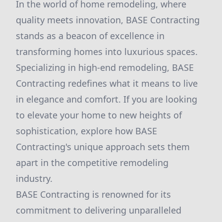
In the world of home remodeling, where
quality meets innovation, BASE Contracting
stands as a beacon of excellence in
transforming homes into luxurious spaces.
Specializing in high-end remodeling, BASE
Contracting redefines what it means to live
in elegance and comfort. If you are looking
to elevate your home to new heights of
sophistication, explore how BASE
Contracting's unique approach sets them
apart in the competitive remodeling
industry.
BASE Contracting is renowned for its
commitment to delivering unparalleled