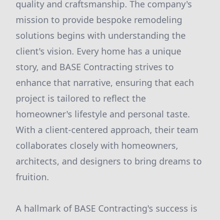
quality and craftsmanship. The company's
mission to provide bespoke remodeling
solutions begins with understanding the
client's vision. Every home has a unique
story, and BASE Contracting strives to
enhance that narrative, ensuring that each
project is tailored to reflect the
homeowner's lifestyle and personal taste.
With a client-centered approach, their team
collaborates closely with homeowners,
architects, and designers to bring dreams to
fruition.
A hallmark of BASE Contracting's success is