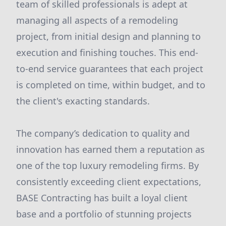
team of skilled professionals is adept at
managing all aspects of a remodeling
project, from initial design and planning to
execution and finishing touches. This end-
to-end service guarantees that each project
is completed on time, within budget, and to
the client's exacting standards.
The company’s dedication to quality and
innovation has earned them a reputation as
one of the top luxury remodeling firms. By
consistently exceeding client expectations,
BASE Contracting has built a loyal client
base and a portfolio of stunning projects