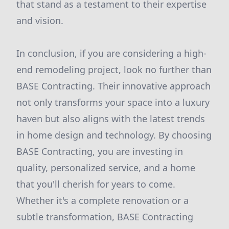
that stand as a testament to their expertise
and vision.
In conclusion, if you are considering a high-
end remodeling project, look no further than
BASE Contracting. Their innovative approach
not only transforms your space into a luxury
haven but also aligns with the latest trends
in home design and technology. By choosing
BASE Contracting, you are investing in
quality, personalized service, and a home
that you'll cherish for years to come.
Whether it's a complete renovation or a
subtle transformation, BASE Contracting