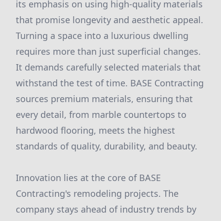
its emphasis on using high-quality materials
that promise longevity and aesthetic appeal.
Turning a space into a luxurious dwelling
requires more than just superficial changes.
It demands carefully selected materials that
withstand the test of time. BASE Contracting
sources premium materials, ensuring that
every detail, from marble countertops to
hardwood flooring, meets the highest
standards of quality, durability, and beauty.
Innovation lies at the core of BASE
Contracting's remodeling projects. The
company stays ahead of industry trends by