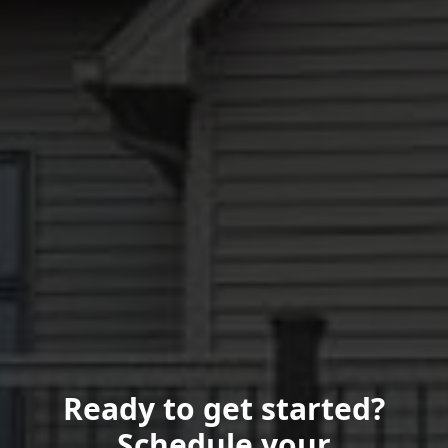
Ready to get started?
Schedule your