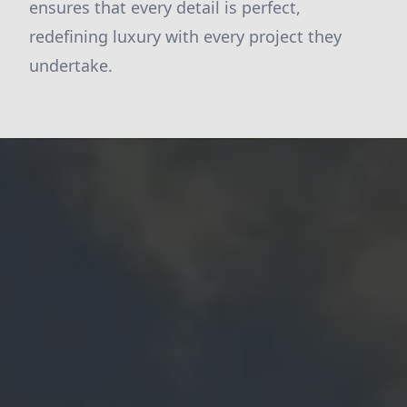
ensures that every detail is perfect,
redefining luxury with every project they
undertake.