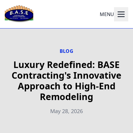
MENU
BLOG
Luxury Redefined: BASE
Contracting's Innovative
Approach to High-End
Remodeling
May 28, 2026