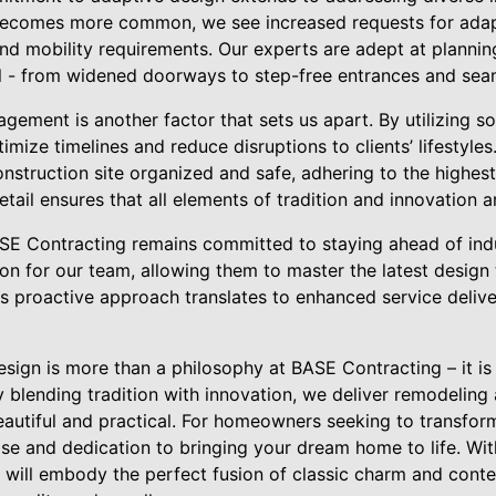
 becomes more common, we see increased requests for adap
nd mobility requirements. Our experts are adept at plannin
l - from widened doorways to step-free entrances and seam
agement is another factor that sets us apart. By utilizing s
mize timelines and reduce disruptions to clients’ lifestyles
nstruction site organized and safe, adhering to the highest
etail ensures that all elements of tradition and innovation a
ASE Contracting remains committed to staying ahead of indu
ion for our team, allowing them to master the latest design
is proactive approach translates to enhanced service delive
esign is more than a philosophy at BASE Contracting – it is
 blending tradition with innovation, we deliver remodeling
eautiful and practical. For homeowners seeking to transfor
se and dedication to bringing your dream home to life. Wit
t will embody the perfect fusion of classic charm and con