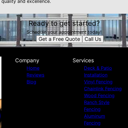
 quality and excellence.
Ready to get started?
Schedule your appointment today!
Get a Free Quote
Call Us
Company
Services
Home
Deck & Patio
Reviews
Installation
Blog
Vinyl Fencing
Chainlink Fencing
Wood Fencing
Ranch Style
Fencing
Aluminum
Fencing