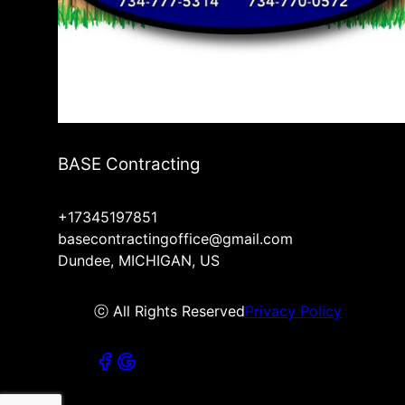
BASE Contracting
+17345197851
basecontractingoffice@gmail.com
Dundee, MICHIGAN, US
ⓒ All Rights Reserved
Privacy Policy