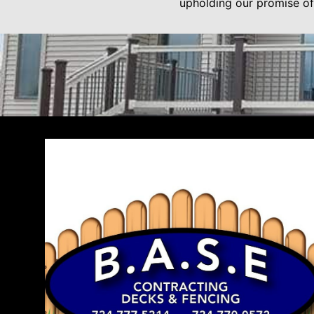
upholding our promise of