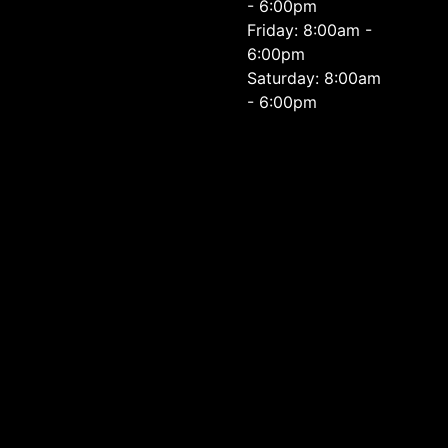
- 6:00pm
Friday: 8:00am -
6:00pm
Saturday: 8:00am
- 6:00pm