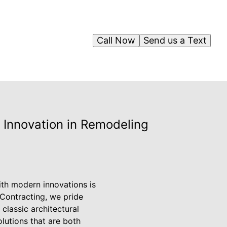
Call Now
Send us a Text
 Innovation in Remodeling
ith modern innovations is
E Contracting, we pride
classic architectural
lutions that are both