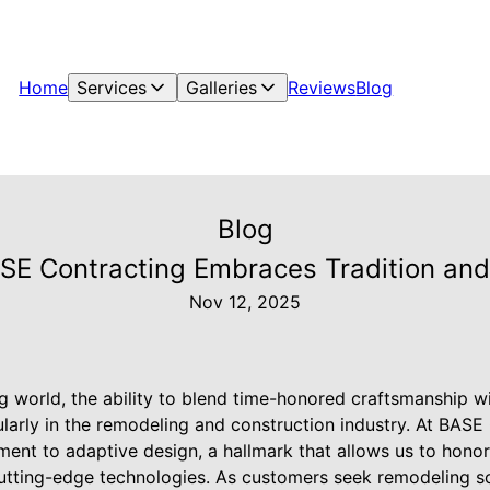
Home
Services
Galleries
Reviews
Blog
Blog
E Contracting Embraces Tradition and
Nov 12, 2025
ng world, the ability to blend time-honored craftsmanship w
icularly in the remodeling and construction industry. At BAS
nt to adaptive design, a hallmark that allows us to honor 
 cutting-edge technologies. As customers seek remodeling so