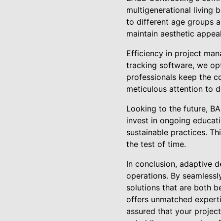
multigenerational living
to different age groups a
maintain aesthetic appea
Efficiency in project man
tracking software, we opti
professionals keep the co
meticulous attention to d
Looking to the future, B
invest in ongoing educat
sustainable practices. Th
the test of time.
In conclusion, adaptive d
operations. By seamlessly
solutions that are both b
offers unmatched experti
assured that your projec