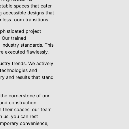
table spaces that cater
g accessible designs that
less room transitions.
ophisticated project
. Our trained
 industry standards. This
re executed flawlessly.
stry trends. We actively
 technologies and
ry and results that stand
 the cornerstone of our
 and construction
m their spaces, our team
h us, you can rest
temporary convenience,