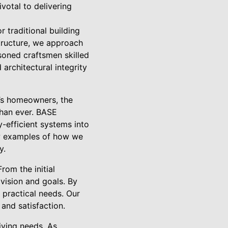
votal to delivering
 traditional building
tructure, we approach
soned craftsmen skilled
 architectural integrity
y’s homeowners, the
than ever. BASE
y-efficient systems into
few examples of how we
y.
om the initial
 vision and goals. By
 practical needs. Our
and satisfaction.
iving needs. As