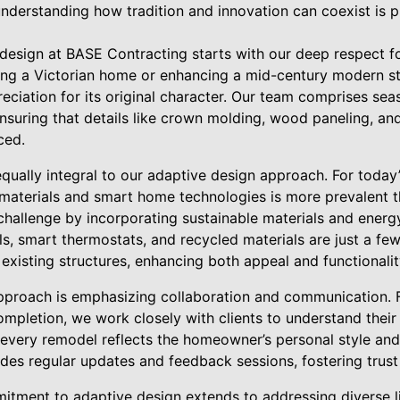
understanding how tradition and innovation can coexist is pi
esign at BASE Contracting starts with our deep respect for
ing a Victorian home or enhancing a mid-century modern s
eciation for its original character. Our team comprises sea
ensuring that details like crown molding, wood paneling, and
ced.
equally integral to our adaptive design approach. For toda
materials and smart home technologies is more prevalent 
 challenge by incorporating sustainable materials and energ
els, smart thermostats, and recycled materials are just a 
 existing structures, enhancing both appeal and functionalit
pproach is emphasizing collaboration and communication. Fr
ompletion, we work closely with clients to understand their
 every remodel reflects the homeowner’s personal style and
des regular updates and feedback sessions, fostering trust 
tment to adaptive design extends to addressing diverse l