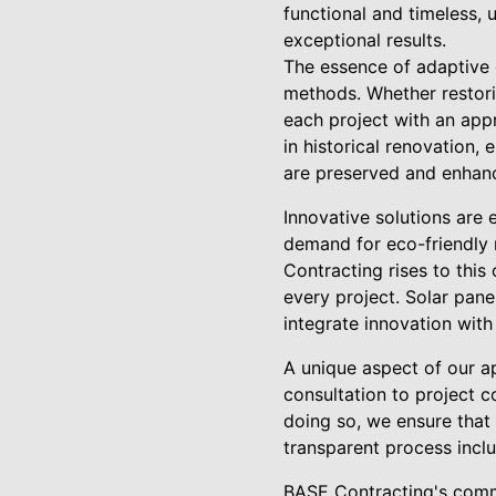
functional and timeless, 
exceptional results.
The essence of adaptive d
methods. Whether restor
each project with an appr
in historical renovation, 
are preserved and enhan
Innovative solutions are 
demand for eco-friendly 
Contracting rises to this
every project. Solar pan
integrate innovation with
A unique aspect of our a
consultation to project c
doing so, we ensure that
transparent process inclu
BASE Contracting's commi