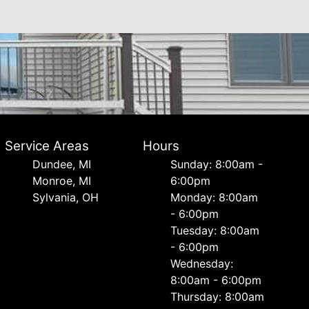
Service Areas
Hours
Dundee, MI
Sunday: 8:00am -
Monroe, MI
6:00pm
Sylvania, OH
Monday: 8:00am
- 6:00pm
Tuesday: 8:00am
- 6:00pm
Wednesday:
8:00am - 6:00pm
Thursday: 8:00am