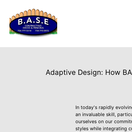
Adaptive Design: How BAS
In today's rapidly evolvi
an invaluable skill, part
ourselves on our commitme
styles while integrating