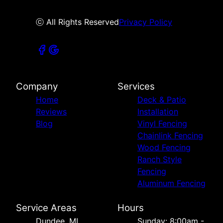
ⓒ All Rights Reserved
Privacy Policy
Company
Services
Home
Deck & Patio
Reviews
Installation
Blog
Vinyl Fencing
Chainlink Fencing
Wood Fencing
Ranch Style
Fencing
Aluminum Fencing
Service Areas
Hours
Dundee, MI
Sunday: 8:00am -