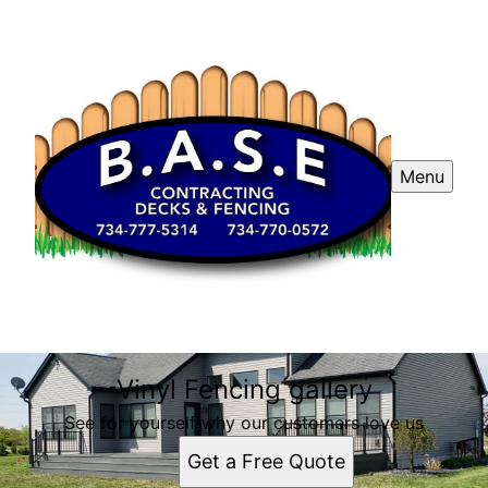
Menu
Vinyl Fencing gallery
See for yourself why our customers love us
Get a Free Quote