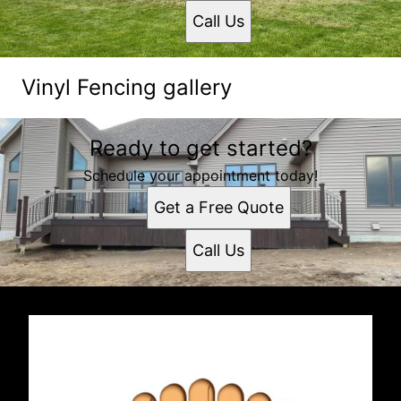
Call Us
Vinyl Fencing gallery
Ready to get started?
Schedule your appointment today!
Get a Free Quote
Call Us