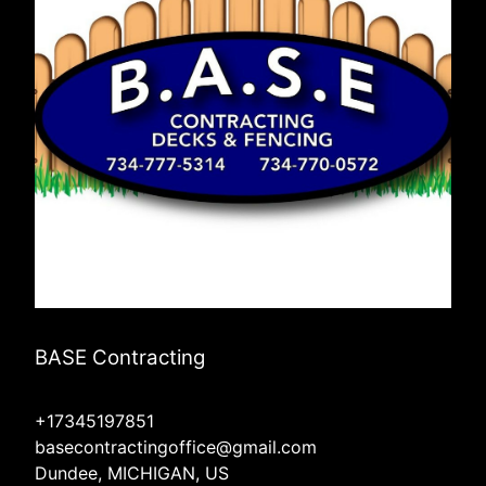
BASE Contracting
+17345197851
basecontractingoffice@gmail.com
Dundee, MICHIGAN, US