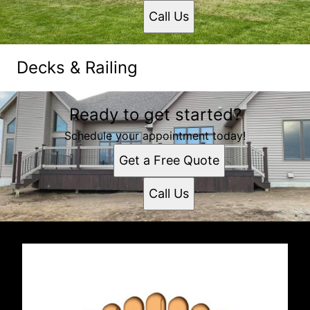
Call Us
Decks & Railing
Ready to get started?
Schedule your appointment today!
Get a Free Quote
Call Us