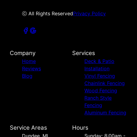
ⓒ All Rights Reserved
Privacy Policy
Company
Services
Home
Deck & Patio
Reviews
Installation
Blog
Vinyl Fencing
Chainlink Fencing
Wood Fencing
Ranch Style
Fencing
Aluminum Fencing
Service Areas
Hours
Dundee, MI
Sunday: 8:00am -