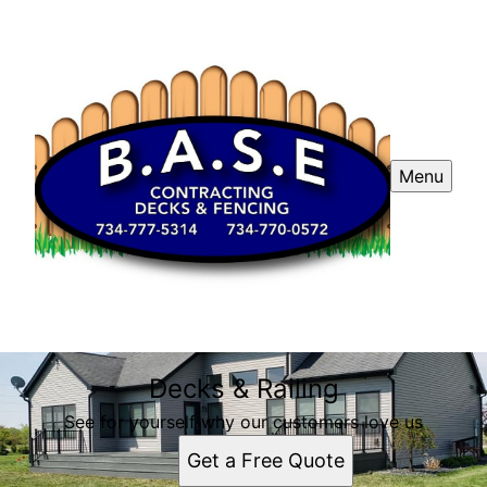
Menu
Decks & Railing
See for yourself why our customers love us
Get a Free Quote