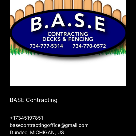
BASE Contracting
+17345197851
basecontractingoffice@gmail.com
Dundee, MICHIGAN, US