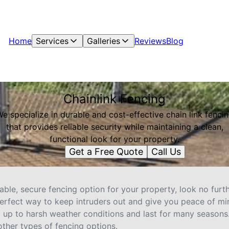
Home
Services
Galleries
Reviews
Blog
Chainlink Fencing
e specialize in durable and cost-effective chain link fenci
that provides reliable security while maintaining a clean,
functional look for your property.
Get a Free Quote
Call Us
liable, secure fencing option for your property, look no furt
perfect way to keep intruders out and give you peace of min
 up to harsh weather conditions and last for many seasons. P
ther types of fencing options.