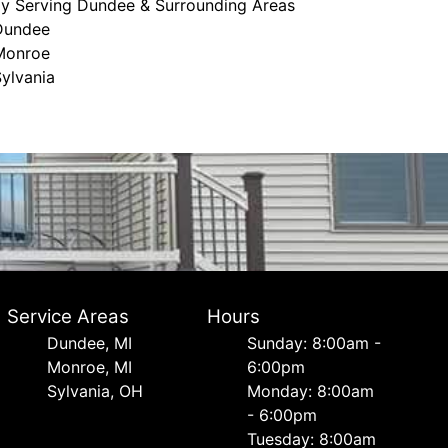
ly Serving Dundee & Surrounding Areas
Dundee
Monroe
ylvania
Service Areas
Hours
Dundee, MI
Sunday: 8:00am -
Monroe, MI
6:00pm
Sylvania, OH
Monday: 8:00am
- 6:00pm
Tuesday: 8:00am