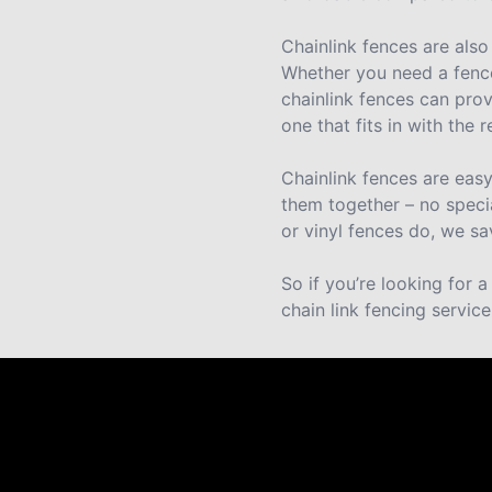
Chainlink fences are also
Whether you need a fence
chainlink fences can prov
one that fits in with the
Chainlink fences are eas
them together – no speci
or vinyl fences do, we sa
So if you’re looking for 
chain link fencing service
Reviews
Take a look for yourself on what your neighbors a