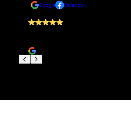
Google
Facebook
issue we
B.A.S.E. Just completed my deck and it was an a
but the entire deck was completed in less than 
Daniel Marshall