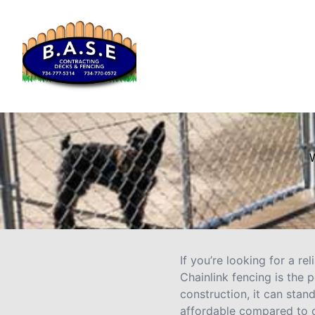
W
If you’re looking for a re
Chainlink fencing is the 
construction, it can stand
affordable compared to o