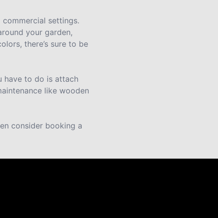
d commercial settings.
 around your garden,
olors, there’s sure to be
 have to do is attach
 maintenance like wooden
then consider booking a