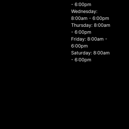
- 6:00pm
Wednesday:
8:00am - 6:00pm
Thursday: 8:00am
- 6:00pm
Friday: 8:00am -
6:00pm
Saturday: 8:00am
- 6:00pm