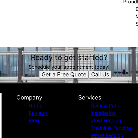
Proud
S
Ready to get started?
Schedule your appointment today!
Get a Free Quote
Call Us
Company
Services
Home
Deck & Patio
Reviews
Installation
Blog
Vinyl Fencing
Chainlink Fencing
Wood Fencing