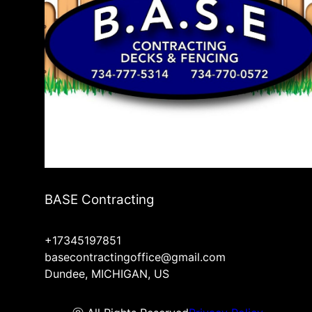
BASE Contracting
+17345197851
basecontractingoffice@gmail.com
Dundee, MICHIGAN, US