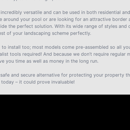
 incredibly versatile and can be used in both residential an
 around your pool or are looking for an attractive border
ide the perfect solution. With its wide range of styles and c
 rest of your landscaping scheme perfectly.
y to install too; most models come pre-assembled so all you
alist tools required! And because we don’t require regular
ve you time as well as money in the long run.
a safe and secure alternative for protecting your property 
 today – it could prove invaluable!
re saying about us.