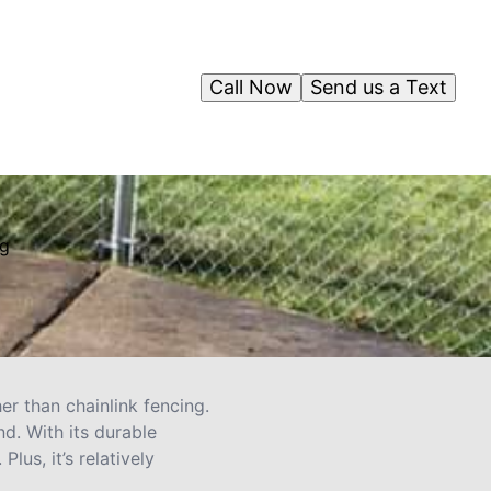
Call Now
Send us a Text
ng
her than chainlink fencing.
d. With its durable
lus, it’s relatively