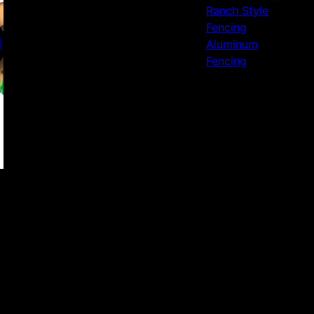
Ranch Style
Fencing
Aluminum
Fencing