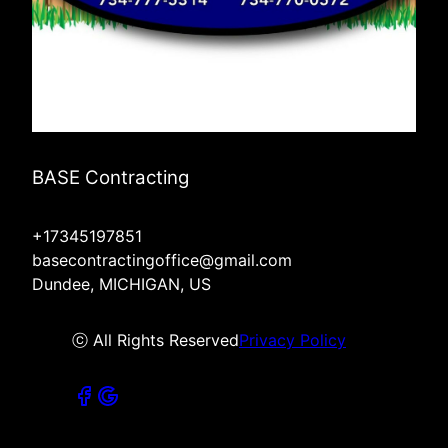
BASE Contracting
+17345197851
basecontractingoffice@gmail.com
Dundee, MICHIGAN, US
ⓒ All Rights Reserved
Privacy Policy