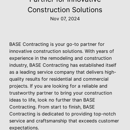
Construction Solutions
Nov 07, 2024
BASE Contracting is your go-to partner for
innovative construction solutions. With years of
experience in the remodeling and construction
industry, BASE Contracting has established itself
as a leading service company that delivers high-
quality results for residential and commercial
projects. If you are looking for a reliable and
trustworthy partner to bring your construction
ideas to life, look no further than BASE
Contracting. From start to finish, BASE
Contracting is dedicated to providing top-notch
service and craftsmanship that exceeds customer
expectations.