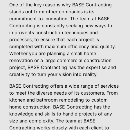
One of the key reasons why BASE Contracting
stands out from other companies is its
commitment to innovation. The team at BASE
Contracting is constantly seeking new ways to
improve its construction techniques and
processes, to ensure that each project is
completed with maximum efficiency and quality.
Whether you are planning a small home
renovation or a large commercial construction
project, BASE Contracting has the expertise and
creativity to turn your vision into reality.
BASE Contracting offers a wide range of services
to meet the diverse needs of its customers. From
kitchen and bathroom remodeling to custom
home construction, BASE Contracting has the
knowledge and skills to handle projects of any
size and complexity. The team at BASE
Contracting works closely with each client to