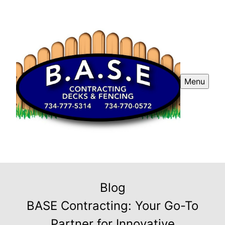
Menu
Blog
BASE Contracting: Your Go-To
Partner for Innovative