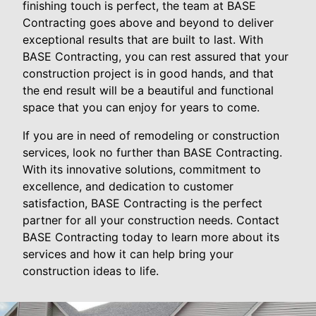
finishing touch is perfect, the team at BASE
Contracting goes above and beyond to deliver
exceptional results that are built to last. With
BASE Contracting, you can rest assured that your
construction project is in good hands, and that
the end result will be a beautiful and functional
space that you can enjoy for years to come.
If you are in need of remodeling or construction
services, look no further than BASE Contracting.
With its innovative solutions, commitment to
excellence, and dedication to customer
satisfaction, BASE Contracting is the perfect
partner for all your construction needs. Contact
BASE Contracting today to learn more about its
services and how it can help bring your
construction ideas to life.