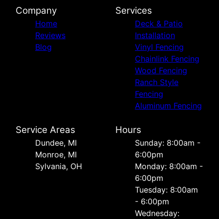
Company
Services
Home
Deck & Patio
Reviews
Installation
Blog
Vinyl Fencing
Chainlink Fencing
Wood Fencing
Ranch Style
Fencing
Aluminum Fencing
Service Areas
Hours
Dundee, MI
Sunday: 8:00am -
Monroe, MI
6:00pm
Sylvania, OH
Monday: 8:00am -
6:00pm
Tuesday: 8:00am
- 6:00pm
Wednesday: