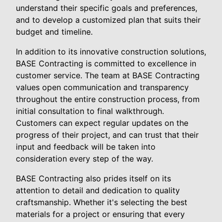
understand their specific goals and preferences,
and to develop a customized plan that suits their
budget and timeline.
In addition to its innovative construction solutions,
BASE Contracting is committed to excellence in
customer service. The team at BASE Contracting
values open communication and transparency
throughout the entire construction process, from
initial consultation to final walkthrough.
Customers can expect regular updates on the
progress of their project, and can trust that their
input and feedback will be taken into
consideration every step of the way.
BASE Contracting also prides itself on its
attention to detail and dedication to quality
craftsmanship. Whether it's selecting the best
materials for a project or ensuring that every