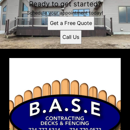
Ready to get started?
Schedule your appointment today!
Get a Free Quote
Call Us