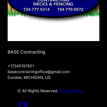
BASE Contracting
+17345197851
basecontractingoffice@gmail.com
Dundee, MICHIGAN, US
ⓒ All Rights Reserved
Privacy Policy