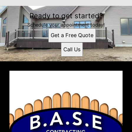
Ready to get started?
Schedule your appointment today!
Get a Free Quote
Call Us