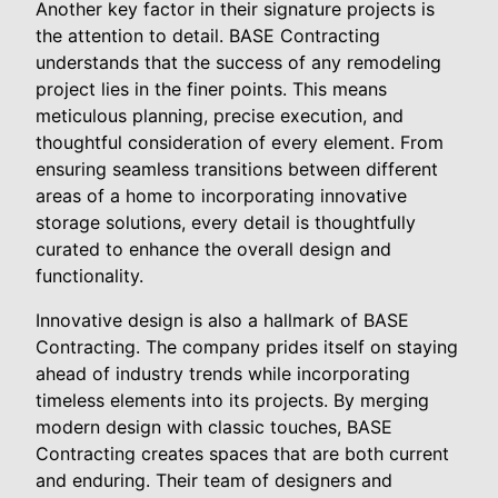
Another key factor in their signature projects is
the attention to detail. BASE Contracting
understands that the success of any remodeling
project lies in the finer points. This means
meticulous planning, precise execution, and
thoughtful consideration of every element. From
ensuring seamless transitions between different
areas of a home to incorporating innovative
storage solutions, every detail is thoughtfully
curated to enhance the overall design and
functionality.
Innovative design is also a hallmark of BASE
Contracting. The company prides itself on staying
ahead of industry trends while incorporating
timeless elements into its projects. By merging
modern design with classic touches, BASE
Contracting creates spaces that are both current
and enduring. Their team of designers and