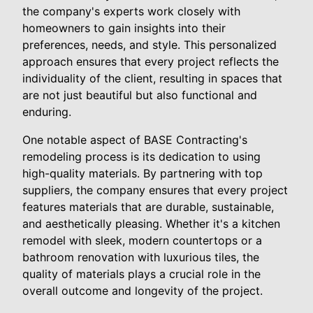
the company's experts work closely with
homeowners to gain insights into their
preferences, needs, and style. This personalized
approach ensures that every project reflects the
individuality of the client, resulting in spaces that
are not just beautiful but also functional and
enduring.
One notable aspect of BASE Contracting's
remodeling process is its dedication to using
high-quality materials. By partnering with top
suppliers, the company ensures that every project
features materials that are durable, sustainable,
and aesthetically pleasing. Whether it's a kitchen
remodel with sleek, modern countertops or a
bathroom renovation with luxurious tiles, the
quality of materials plays a crucial role in the
overall outcome and longevity of the project.