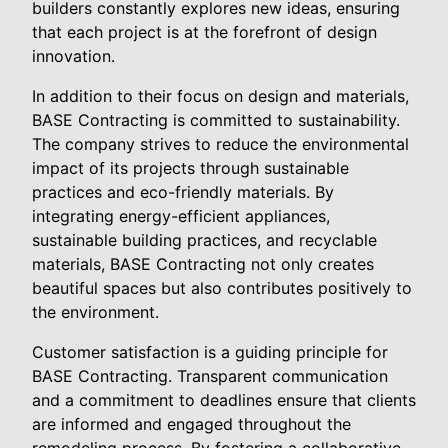
builders constantly explores new ideas, ensuring
that each project is at the forefront of design
innovation.
In addition to their focus on design and materials,
BASE Contracting is committed to sustainability.
The company strives to reduce the environmental
impact of its projects through sustainable
practices and eco-friendly materials. By
integrating energy-efficient appliances,
sustainable building practices, and recyclable
materials, BASE Contracting not only creates
beautiful spaces but also contributes positively to
the environment.
Customer satisfaction is a guiding principle for
BASE Contracting. Transparent communication
and a commitment to deadlines ensure that clients
are informed and engaged throughout the
remodeling process. By fostering a collaborative