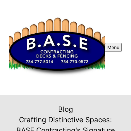
Menu
Blog
Crafting Distinctive Spaces:
BASE Contracting's Signature