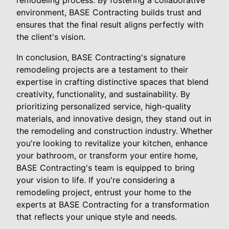
environment, BASE Contracting builds trust and
ensures that the final result aligns perfectly with
the client's vision.
In conclusion, BASE Contracting's signature
remodeling projects are a testament to their
expertise in crafting distinctive spaces that blend
creativity, functionality, and sustainability. By
prioritizing personalized service, high-quality
materials, and innovative design, they stand out in
the remodeling and construction industry. Whether
you're looking to revitalize your kitchen, enhance
your bathroom, or transform your entire home,
BASE Contracting's team is equipped to bring
your vision to life. If you're considering a
remodeling project, entrust your home to the
experts at BASE Contracting for a transformation
that reflects your unique style and needs.