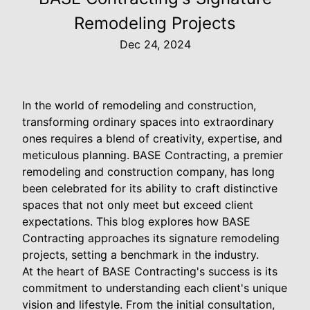
Remodeling Projects
Dec 24, 2024
In the world of remodeling and construction,
transforming ordinary spaces into extraordinary
ones requires a blend of creativity, expertise, and
meticulous planning. BASE Contracting, a premier
remodeling and construction company, has long
been celebrated for its ability to craft distinctive
spaces that not only meet but exceed client
expectations. This blog explores how BASE
Contracting approaches its signature remodeling
projects, setting a benchmark in the industry.
At the heart of BASE Contracting's success is its
commitment to understanding each client's unique
vision and lifestyle. From the initial consultation,