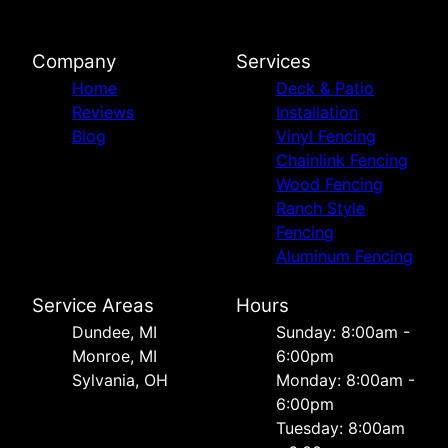
Company
Services
Home
Deck & Patio
Reviews
Installation
Blog
Vinyl Fencing
Chainlink Fencing
Wood Fencing
Ranch Style
Fencing
Aluminum Fencing
Service Areas
Hours
Dundee, MI
Sunday: 8:00am -
Monroe, MI
6:00pm
Sylvania, OH
Monday: 8:00am -
6:00pm
Tuesday: 8:00am