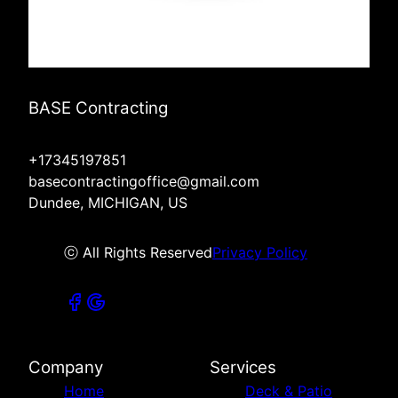
BASE Contracting
+17345197851
basecontractingoffice@gmail.com
Dundee, MICHIGAN, US
ⓒ All Rights Reserved
Privacy Policy
Company
Services
Home
Deck & Patio