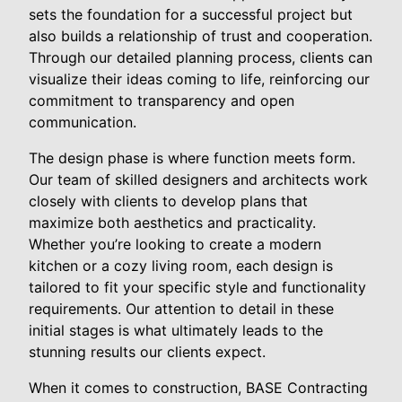
sets the foundation for a successful project but
also builds a relationship of trust and cooperation.
Through our detailed planning process, clients can
visualize their ideas coming to life, reinforcing our
commitment to transparency and open
communication.
The design phase is where function meets form.
Our team of skilled designers and architects work
closely with clients to develop plans that
maximize both aesthetics and practicality.
Whether you’re looking to create a modern
kitchen or a cozy living room, each design is
tailored to fit your specific style and functionality
requirements. Our attention to detail in these
initial stages is what ultimately leads to the
stunning results our clients expect.
When it comes to construction, BASE Contracting