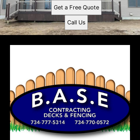
Get a Free Quote
Call Us