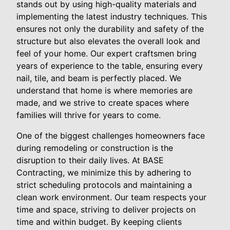
stands out by using high-quality materials and
implementing the latest industry techniques. This
ensures not only the durability and safety of the
structure but also elevates the overall look and
feel of your home. Our expert craftsmen bring
years of experience to the table, ensuring every
nail, tile, and beam is perfectly placed. We
understand that home is where memories are
made, and we strive to create spaces where
families will thrive for years to come.
One of the biggest challenges homeowners face
during remodeling or construction is the
disruption to their daily lives. At BASE
Contracting, we minimize this by adhering to
strict scheduling protocols and maintaining a
clean work environment. Our team respects your
time and space, striving to deliver projects on
time and within budget. By keeping clients