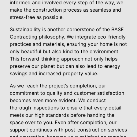
informed and involved every step of the way, we
make the construction process as seamless and
stress-free as possible.
Sustainability is another cornerstone of the BASE
Contracting philosophy. We integrate eco-friendly
practices and materials, ensuring your home is not
only beautiful but also kind to the environment.
This forward-thinking approach not only helps
preserve our planet but can also lead to energy
savings and increased property value.
As we reach the project’s completion, our
commitment to quality and customer satisfaction
becomes even more evident. We conduct
thorough inspections to ensure that every detail
meets our high standards before handing the
space over to you. Even after completion, our
support continues with post-construction services
and warranties, because your satisfaction remains