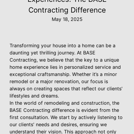
Contracting Difference
May 18, 2025
Transforming your house into a home can be a
daunting yet thrilling journey. At BASE
Contracting, we believe that the key to a unique
home experience lies in personalized service and
exceptional craftsmanship. Whether it’s a minor
remodel or a major renovation, our focus is
always on creating spaces that reflect our clients'
lifestyles and dreams.
In the world of remodeling and construction, the
BASE Contracting difference is evident from the
first consultation. We start by actively listening to
our clients' needs and desires, ensuring we
understand their vision. This approach not only