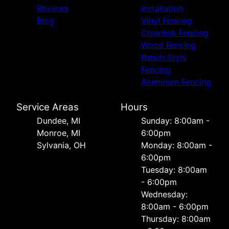
Reviews
Installation
Blog
Vinyl Fencing
Chainlink Fencing
Wood Fencing
Ranch Style
Fencing
Aluminum Fencing
Service Areas
Hours
Dundee, MI
Sunday: 8:00am -
Monroe, MI
6:00pm
Sylvania, OH
Monday: 8:00am -
6:00pm
Tuesday: 8:00am
- 6:00pm
Wednesday:
8:00am - 6:00pm
Thursday: 8:00am