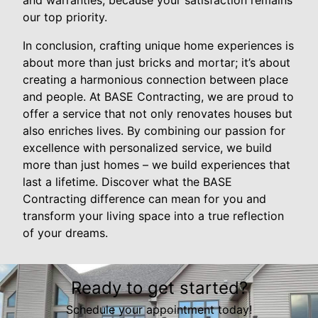
our top priority.
In conclusion, crafting unique home experiences is
about more than just bricks and mortar; it’s about
creating a harmonious connection between place
and people. At BASE Contracting, we are proud to
offer a service that not only renovates houses but
also enriches lives. By combining our passion for
excellence with personalized service, we build
more than just homes – we build experiences that
last a lifetime. Discover what the BASE
Contracting difference can mean for you and
transform your living space into a true reflection
of your dreams.
Ready to get started?
Schedule your appointment today!