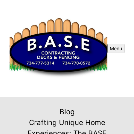
Menu
Blog
Crafting Unique Home
Experiences: The BASE