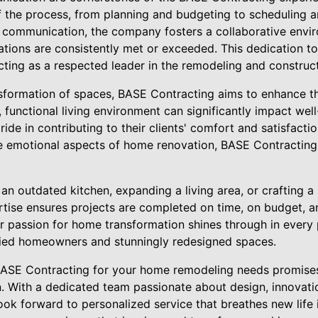
f the process, from planning and budgeting to scheduling a
f communication, the company fosters a collaborative envir
tions are consistently met or exceeded. This dedication to 
ting as a respected leader in the remodeling and construct
formation of spaces, BASE Contracting aims to enhance the 
ul, functional living environment can significantly impact we
de in contributing to their clients' comfort and satisfacti
the emotional aspects of home renovation, BASE Contracting 
an outdated kitchen, expanding a living area, or crafting a
tise ensures projects are completed on time, on budget, a
ir passion for home transformation shines through in every p
sfied homeowners and stunningly redesigned spaces.
BASE Contracting for your home remodeling needs promises
n. With a dedicated team passionate about design, innovat
 look forward to personalized service that breathes new life 