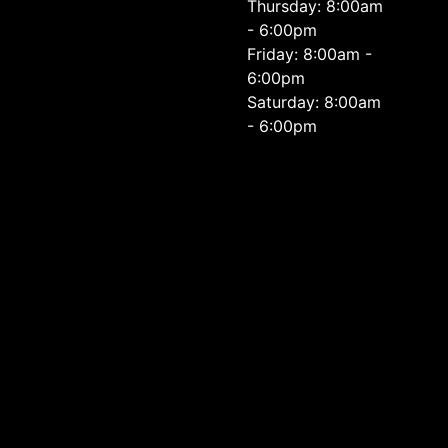
Thursday: 8:00am
- 6:00pm
Friday: 8:00am -
6:00pm
Saturday: 8:00am
- 6:00pm