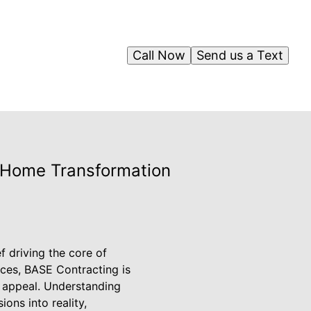
Call Now
Send us a Text
r Home Transformation
f driving the core of
ices, BASE Contracting is
c appeal. Understanding
ons into reality,