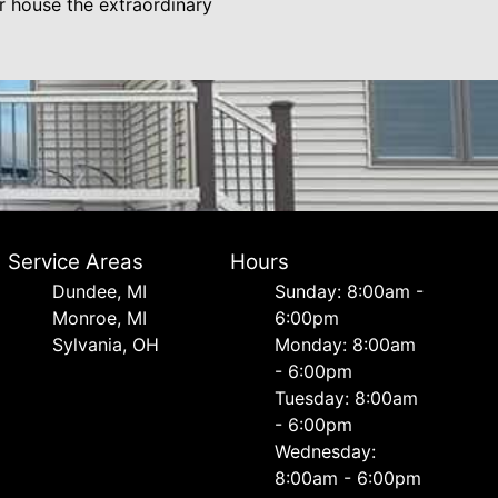
r house the extraordinary
Service Areas
Hours
Dundee, MI
Sunday: 8:00am -
Monroe, MI
6:00pm
Sylvania, OH
Monday: 8:00am
- 6:00pm
Tuesday: 8:00am
- 6:00pm
Wednesday:
8:00am - 6:00pm