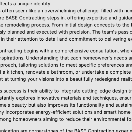
lects a unique identity.
often seem like an overwhelming challenge, filled with nu
ere BASE Contracting steps in, offering expertise and guida
e remodeling process. From initial design concepts to the fi
usly planned and executed with precision. The team's passi
 in their attention to detail and commitment to delivering ex
ntracting begins with a comprehensive consultation, wher
 inspirations. Understanding that each homeowner's needs 
roach, tailoring solutions to meet specific preferences and
l a kitchen, renovate a bathroom, or undertake a complete
 at turning your visions into a beautifully redesigned realit
 success is their ability to integrate cutting-edge design t
stantly explores innovative materials and techniques, ensu
e's beauty but also improves its functionality and sustaina
ny incorporates energy-efficient solutions and smart home 
mong homeowners aiming to reduce their environmental foo
cation are cornerstones of the BASE Contracting experien