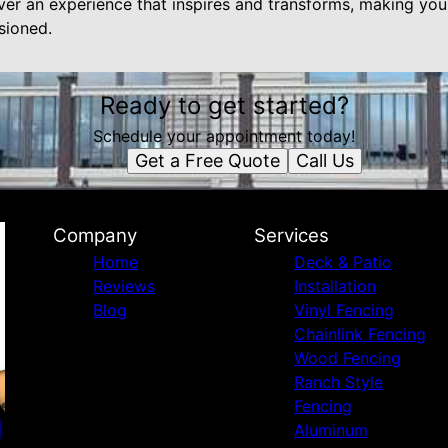
ver an experience that inspires and transforms, making you
sioned.
Ready to get started?
Schedule your appointment today!
Get a Free Quote
Call Us
Company
Services
Home
Deck & Patio
Reviews
Installation
Blog
Vinyl Fencing
Chainlink Fencing
Wood Fencing
Ranch Style
Fencing
Aluminum