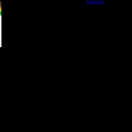
Fencing