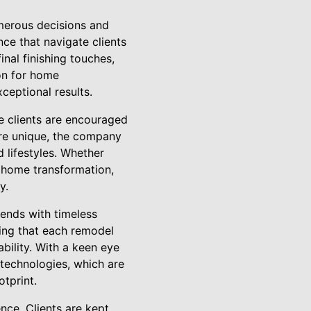
merous decisions and
nce that navigate clients
nal finishing touches,
on for home
ceptional results.
e clients are encouraged
are unique, the company
 lifestyles. Whether
 home transformation,
y.
rends with timeless
ring that each remodel
bility. With a keen eye
technologies, which are
tprint.
ce. Clients are kept