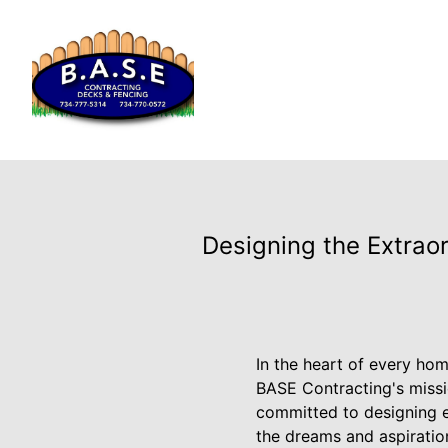
Designing the Extrao
In the heart of every hom
BASE Contracting's missi
committed to designing e
the dreams and aspiration