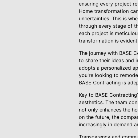
ensuring every project ref
Home transformation can 
uncertainties. This is wh
through every stage of th
each project is meticulo
transformation is evident
The journey with BASE Co
to share their ideas and
adopts a personalized app
you're looking to remode
BASE Contracting is adept
Key to BASE Contracting’s
aesthetics. The team con
not only enhances the hom
on the future, the compa
increasingly in demand a
Transparency and communi