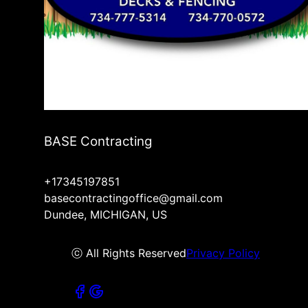
BASE Contracting
+17345197851
basecontractingoffice@gmail.com
Dundee, MICHIGAN, US
ⓒ All Rights Reserved
Privacy Policy