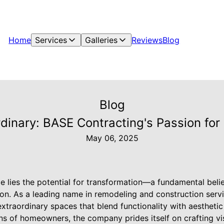
Home
Services
Galleries
Reviews
Blog
Blog
rdinary: BASE Contracting's Passion fo
May 06, 2025
e lies the potential for transformation—a fundamental belie
on. As a leading name in remodeling and construction serv
xtraordinary spaces that blend functionality with aestheti
s of homeowners, the company prides itself on crafting visi