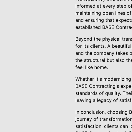
informed at every step o
maintaining open lines o
and ensuring that expecta
established BASE Contrac
Beyond the physical trans
for its clients. A beautif
and the company takes pri
the structural but also 
feel like home.
Whether it's modernizing 
BASE Contracting's exper
standards of quality. The
leaving a legacy of sati
In conclusion, choosing 
journey of transformatio
satisfaction, clients can