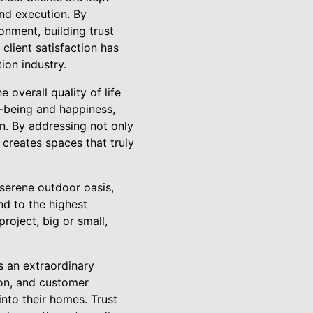
nd execution. By
onment, building trust
client satisfaction has
ion industry.
overall quality of life
ll-being and happiness,
on. By addressing not only
creates spaces that truly
 serene outdoor oasis,
nd to the highest
roject, big or small,
 an extraordinary
ion, and customer
into their homes. Trust