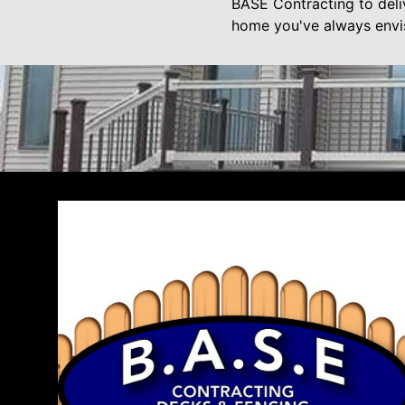
BASE Contracting to deli
home you've always envi