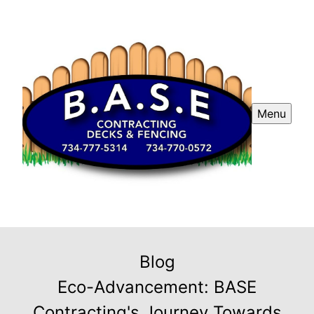
Menu
Blog
Eco-Advancement: BASE
Contracting's Journey Towards