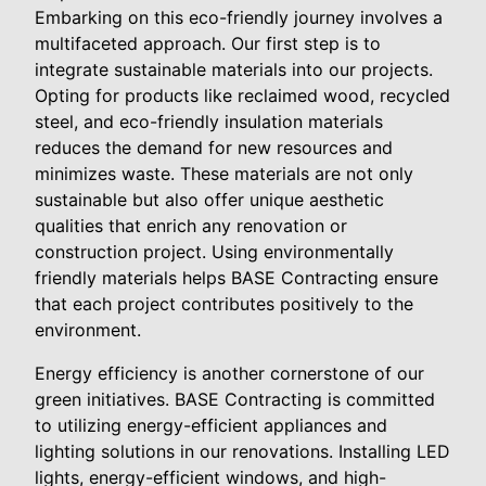
Embarking on this eco-friendly journey involves a
multifaceted approach. Our first step is to
integrate sustainable materials into our projects.
Opting for products like reclaimed wood, recycled
steel, and eco-friendly insulation materials
reduces the demand for new resources and
minimizes waste. These materials are not only
sustainable but also offer unique aesthetic
qualities that enrich any renovation or
construction project. Using environmentally
friendly materials helps BASE Contracting ensure
that each project contributes positively to the
environment.
Energy efficiency is another cornerstone of our
green initiatives. BASE Contracting is committed
to utilizing energy-efficient appliances and
lighting solutions in our renovations. Installing LED
lights, energy-efficient windows, and high-