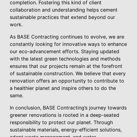
completion. Fostering this kind of client
collaboration and understanding helps cement
sustainable practices that extend beyond our
work.
As BASE Contracting continues to evolve, we are
constantly looking for innovative ways to enhance
our eco-advancement efforts. Staying updated
with the latest green technologies and methods
ensures that our projects remain at the forefront
of sustainable construction. We believe that every
renovation offers an opportunity to contribute to
a healthier planet and inspire others to do the
same.
In conclusion, BASE Contracting’s journey towards
greener renovations is rooted in a deep-seated
responsibility to protect our planet. Through
sustainable materials, energy-efficient solutions,
adept waste management, and water