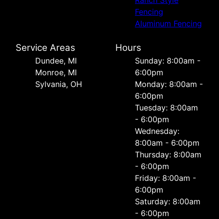
Ranch Style
Fencing
Aluminum Fencing
Service Areas
Hours
Dundee, MI
Sunday: 8:00am -
Monroe, MI
6:00pm
Sylvania, OH
Monday: 8:00am -
6:00pm
Tuesday: 8:00am
- 6:00pm
Wednesday:
8:00am - 6:00pm
Thursday: 8:00am
- 6:00pm
Friday: 8:00am -
6:00pm
Saturday: 8:00am
- 6:00pm