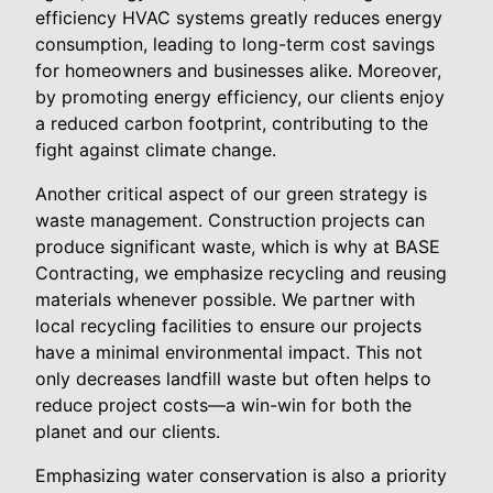
efficiency HVAC systems greatly reduces energy
consumption, leading to long-term cost savings
for homeowners and businesses alike. Moreover,
by promoting energy efficiency, our clients enjoy
a reduced carbon footprint, contributing to the
fight against climate change.
Another critical aspect of our green strategy is
waste management. Construction projects can
produce significant waste, which is why at BASE
Contracting, we emphasize recycling and reusing
materials whenever possible. We partner with
local recycling facilities to ensure our projects
have a minimal environmental impact. This not
only decreases landfill waste but often helps to
reduce project costs—a win-win for both the
planet and our clients.
Emphasizing water conservation is also a priority