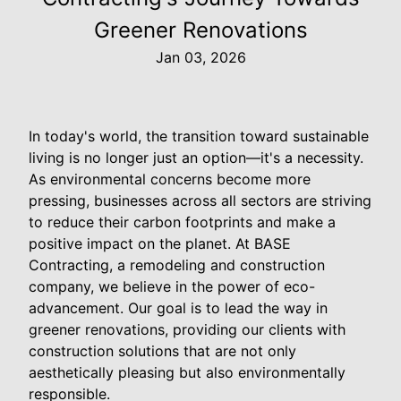
Greener Renovations
Jan 03, 2026
In today's world, the transition toward sustainable
living is no longer just an option—it's a necessity.
As environmental concerns become more
pressing, businesses across all sectors are striving
to reduce their carbon footprints and make a
positive impact on the planet. At BASE
Contracting, a remodeling and construction
company, we believe in the power of eco-
advancement. Our goal is to lead the way in
greener renovations, providing our clients with
construction solutions that are not only
aesthetically pleasing but also environmentally
responsible.