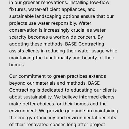
in our greener renovations. Installing low-flow
fixtures, water-efficient appliances, and
sustainable landscaping options ensure that our
projects use water responsibly. Water
conservation is increasingly crucial as water
scarcity becomes a worldwide concern. By
adopting these methods, BASE Contracting
assists clients in reducing their water usage while
maintaining the functionality and beauty of their
homes.
Our commitment to green practices extends
beyond our materials and methods. BASE
Contracting is dedicated to educating our clients
about sustainability. We believe informed clients
make better choices for their homes and the
environment. We provide guidance on maintaining
the energy efficiency and environmental benefits
of their renovated spaces long after project