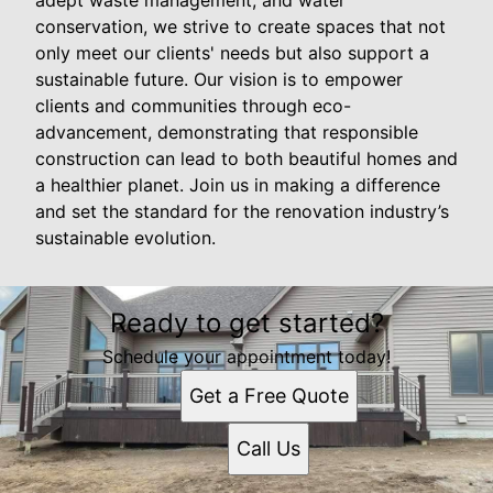
conservation, we strive to create spaces that not
only meet our clients' needs but also support a
sustainable future. Our vision is to empower
clients and communities through eco-
advancement, demonstrating that responsible
construction can lead to both beautiful homes and
a healthier planet. Join us in making a difference
and set the standard for the renovation industry’s
sustainable evolution.
Ready to get started?
Schedule your appointment today!
Get a Free Quote
Call Us