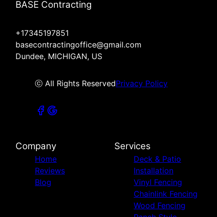
BASE Contracting
+17345197851
basecontractingoffice@gmail.com
Dundee, MICHIGAN, US
ⓒ All Rights Reserved
Privacy Policy
Company
Services
Home
Deck & Patio
Reviews
Installation
Blog
Vinyl Fencing
Chainlink Fencing
Wood Fencing