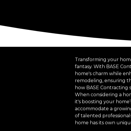
Transforming your home
fantasy. With BASE Cont
home's charm while enha
remodeling, ensuring th
how BASE Contracting st
When considering a home
it's boosting your home
accommodate a growing fa
of talented professional
home has its own unique