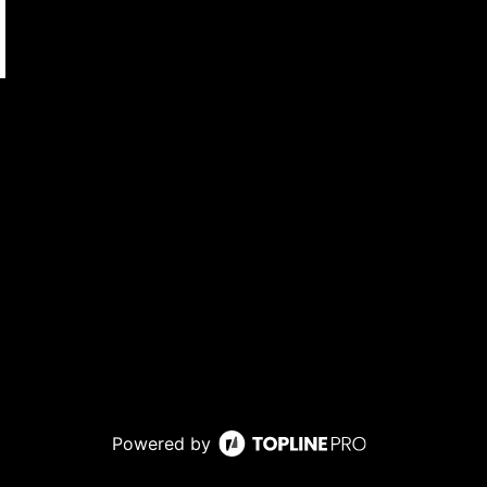
Powered by