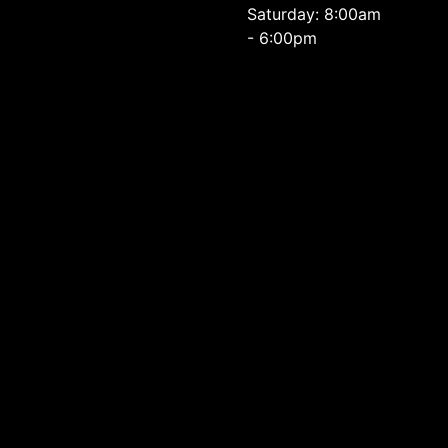
Saturday: 8:00am
- 6:00pm