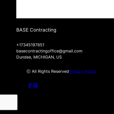
BASE Contracting
+17345197851
basecontractingoffice@gmail.com
Dundee, MICHIGAN, US
ⓒ All Rights Reserved
Privacy Policy