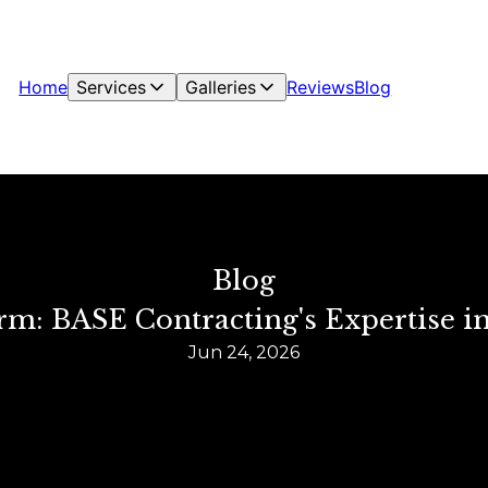
Home
Services
Galleries
Reviews
Blog
Blog
m: BASE Contracting's Expertise i
Jun 24, 2026