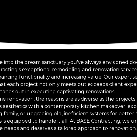
 into the dream sanctuary you've always envisioned doe
racting's exceptional remodeling and renovation service
ncing functionality and increasing value. Our expertise
at each project not only meets but exceeds client expect
ands out in executing captivating renovations.
 renovation, the reasons are as diverse as the project
’s aesthetics with a contemporary kitchen makeover, exp
mily, or upgrading old, inefficient systems for better s
s is equipped to handle it all. At BASE Contracting, we 
 needs and deserves a tailored approach to renovation.