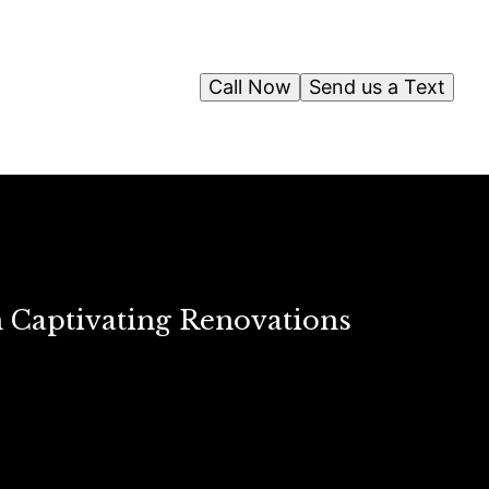
Call Now
Send us a Text
n Captivating Renovations