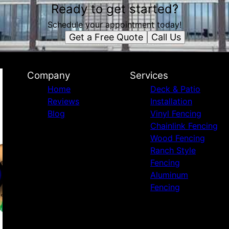
Ready to get started?
Schedule your appointment today!
Get a Free Quote
Call Us
Company
Services
Home
Deck & Patio
Reviews
Installation
Blog
Vinyl Fencing
Chainlink Fencing
Wood Fencing
Ranch Style
Fencing
Aluminum
Fencing