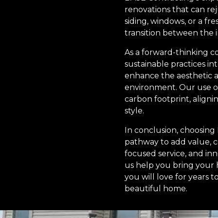
renovations that can re
siding, windows, or a f
transition between the 
As a forward-thinking c
sustainable practices in
enhance the aesthetic a
environment. Our use of
carbon footprint, align
style.
In conclusion, choosing
pathway to add value, 
focused service, and inn
us help you bring your 
you will love for years
beautiful home.