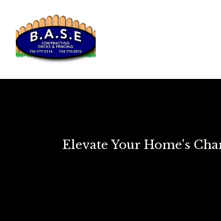
Elevate Your Home's Char