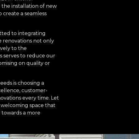
the installation of new
o create a seamless
ted to integrating
ve renovations not only
vely to the
s serves to reduce our
mising on quality or
eeds is choosing a
cellence, customer-
novations every time. Let
t, welcoming space that
y towards a more