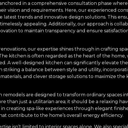
is anchored in a comprehensive consultation phase wher
heir vision and requirements. Here, our experienced con
he latest trends and innovative design solutions. This ens
 timelessly appealing. Additionally, our approach is collab
ovation to maintain transparency and ensure satisfaction
renovations, our expertise shines through in crafting spa
 The kitchen is often regarded as the heart of the home,
d. A well-designed kitchen can significantly elevate th
n striking a balance between style and utility, incorporat
 materials, and clever storage solutions to maximize the 
remodels are designed to transform ordinary spaces int
than just a utilitarian area; it should be a relaxing hav
 in creating spa-like experiences through elegant finish
at contribute to the home’s overall energy efficiency.
ise isn’t limited to interior spaces alone. We also special