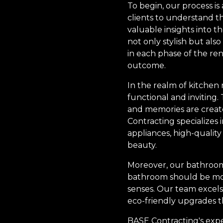
To begin, our process 
clients to understand t
valuable insights into t
not only stylish but also
in each phase of the ren
outcome.
In the realm of kitchen 
functional and inviting.
and memories are create
Contracting specializes i
appliances, high-quality
beauty.
Moreover, our bathroom 
bathroom should be more 
senses. Our team excels
eco-friendly upgrades th
BASE Contracting's expert