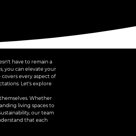
sn't have to remain a
s, you can elevate your
 covers every aspect of
ations. Let's explore
s themselves. Whether
anding living spaces to
ustainability, our team
understand that each