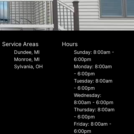
Service Areas
Hours
Dundee, MI
Sunday: 8:00am -
Monroe, MI
6:00pm
Sylvania, OH
Monday: 8:00am
- 6:00pm
Tuesday: 8:00am
- 6:00pm
Wednesday:
8:00am - 6:00pm
Thursday: 8:00am
- 6:00pm
Friday: 8:00am -
6:00pm