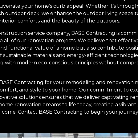
juvenate your home’s curb appeal. Whether it’s through 
resh outdoor deck, we enhance the outdoor living space t
interior comforts and the beauty of the outdoors.
onstruction service company, BASE Contracting is commit
to all of our renovation projects. We believe that effecti
nd functional value of a home but also contribute positi
 sustainable materials and energy-efficient technologie
ing with modern eco-conscious principles without compro
 BASE Contracting for your remodeling and renovation n
comfort, and style to your home. Our commitment to ex
ovative solutions ensures that we deliver captivating re
home renovation dreams to life today, creating a vibran
 to come. Contact BASE Contracting to begin your journe