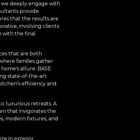
e we deeply engage with
sultants provide
ures that the results are
orative, involving clients
 with the final
ces that are both
 where families gather
e home's allure. BASE
ing state-of-the-art
kitchen's efficiency and
o luxurious retreats. A
en that invigorates the
es, modern fixtures, and
ize in exterior