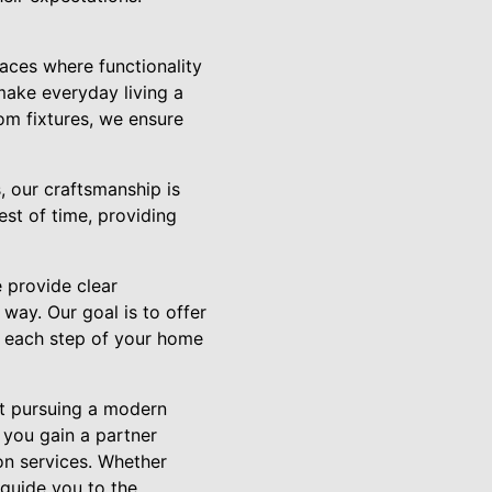
ces where functionality
make everyday living a
om fixtures, we ensure
, our craftsmanship is
st of time, providing
 provide clear
way. Our goal is to offer
t each step of your home
ut pursuing a modern
 you gain a partner
on services. Whether
 guide you to the