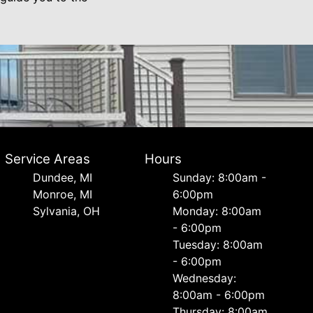
Service Areas
Hours
Dundee, MI
Sunday: 8:00am -
Monroe, MI
6:00pm
Sylvania, OH
Monday: 8:00am
- 6:00pm
Tuesday: 8:00am
- 6:00pm
Wednesday:
8:00am - 6:00pm
Thursday: 8:00am