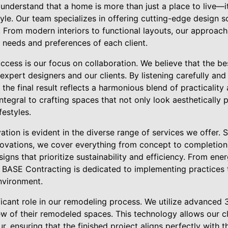
understand that a home is more than just a place to live—i
yle. Our team specializes in offering cutting-edge design s
. From modern interiors to functional layouts, our approac
 needs and preferences of each client.
ccess is our focus on collaboration. We believe that the be
xpert designers and our clients. By listening carefully and 
the final result reflects a harmonious blend of practicality 
ntegral to crafting spaces that not only look aesthetically 
ifestyles.
ion is evident in the diverse range of services we offer. S
vations, we cover everything from concept to completion.
gns that prioritize sustainability and efficiency. From ener
, BASE Contracting is dedicated to implementing practices 
nvironment.
ficant role in our remodeling process. We utilize advanced
iew of their remodeled spaces. This technology allows our cl
, ensuring that the finished project aligns perfectly with t