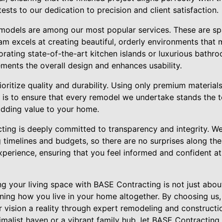
tests to our dedication to precision and client satisfaction.
odels are among our most popular services. These are spa
am excels at creating beautiful, orderly environments that 
rating state-of-the-art kitchen islands or luxurious bathro
ments the overall design and enhances usability.
oritize quality and durability. Using only premium materials
 is to ensure that every remodel we undertake stands the te
dding value to your home.
cting is deeply committed to transparency and integrity. We
imelines and budgets, so there are no surprises along the 
experience, ensuring that you feel informed and confident a
ing your living space with BASE Contracting is not just abo
ining how you live in your home altogether. By choosing us,
 vision a reality through expert remodeling and constructi
malist haven or a vibrant family hub, let BASE Contracting