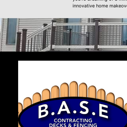
innovative home makeove