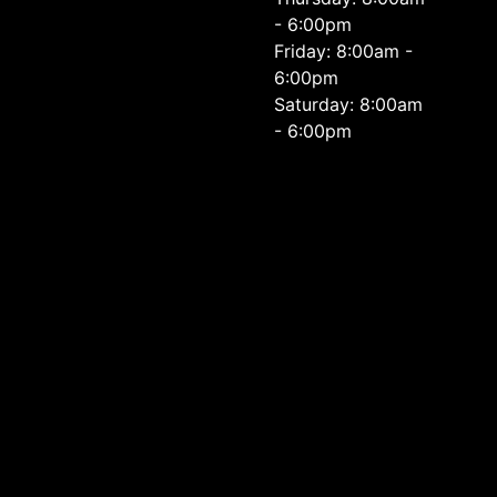
- 6:00pm
Friday: 8:00am -
6:00pm
Saturday: 8:00am
- 6:00pm