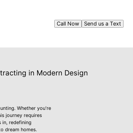
Call Now
Send us a Text
tracting in Modern Design
aunting. Whether you're
is journey requires
 in, redefining
nto dream homes.