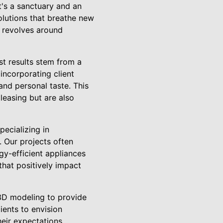
t's a sanctuary and an
olutions that breathe new
h revolves around
st results stem from a
incorporating client
and personal taste. This
pleasing but are also
pecializing in
 Our projects often
gy-efficient appliances
that positively impact
 3D modeling to provide
ients to envision
heir expectations.