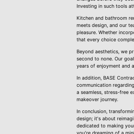
Investing in such tools at
Kitchen and bathroom rem
meets design, and our te
pleasure. Whether incorpo
that every choice comple
Beyond aesthetics, we pri
second to none. Our goal
years of enjoyment and a
In addition, BASE Contra
communication regarding t
a seamless, stress-free 
makeover journey.
In conclusion, transform
design; it's about reimag
dedicated to making your
you're dreaming of a mini