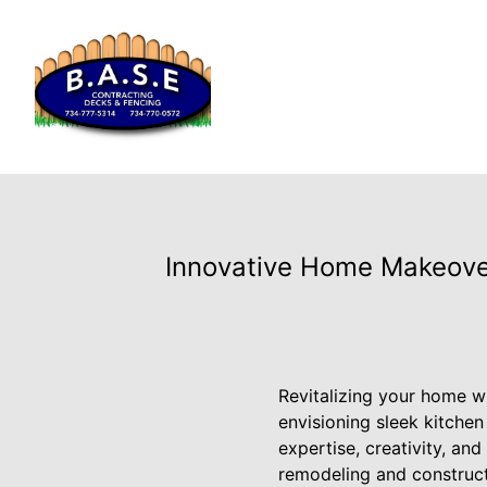
Innovative Home Makeover
Revitalizing your home w
envisioning sleek kitche
expertise, creativity, an
remodeling and construct