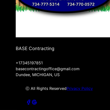
BASE Contracting
+17345197851
basecontractingoffice@gmail.com
Dundee, MICHIGAN, US
ⓒ All Rights Reserved
Privacy Policy