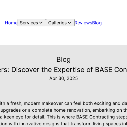
Home
Services
Galleries
Reviews
Blog
Blog
s: Discover the Expertise of BASE Con
Apr 30, 2025
ith a fresh, modern makeover can feel both exciting and d
n upgrades or a complete home renovation, embarking on th
d a keen eye for detail. This is where BASE Contracting steps
ion with innovative designs that transform living spaces i