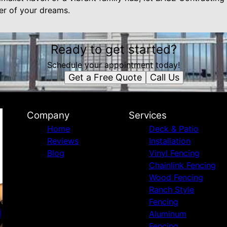
r of your dreams.
Ready to get started?
Schedule your appointment today!
Get a Free Quote
Call Us
Company
Services
Home
Deck & Patio
Reviews
Installation
Blog
Vinyl Fencing
Chainlink Fencing
Wood Fencing
Ranch Style
Fencing
Aluminum
Fencing