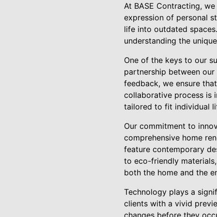
At BASE Contracting, we 
expression of personal st
life into outdated spaces
understanding the unique
One of the keys to our su
partnership between our e
feedback, we ensure that 
collaborative process is i
tailored to fit individual l
Our commitment to innovat
comprehensive home reno
feature contemporary desi
to eco-friendly materials
both the home and the e
Technology plays a signi
clients with a vivid prev
changes before they occur