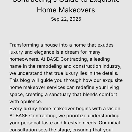
Home Makeovers
Sep 22, 2025
Transforming a house into a home that exudes
luxury and elegance is a dream for many
homeowners. At BASE Contracting, a leading
name in the remodeling and construction industry,
we understand that true luxury lies in the details.
This blog will guide you through how our exquisite
home makeover services can redefine your living
space, creating a sanctuary that blends comfort
with opulence.
Every luxury home makeover begins with a vision.
At BASE Contracting, we prioritize understanding
your personal taste and lifestyle needs. Our initial
consultation sets the stage, ensuring that your