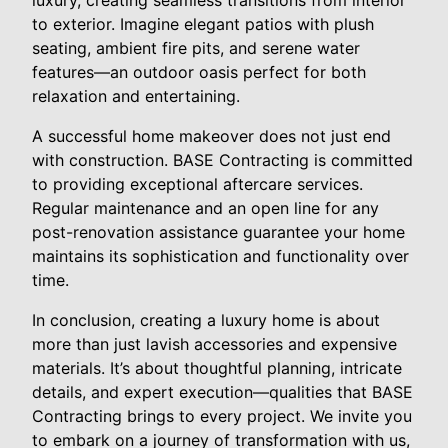
to exterior. Imagine elegant patios with plush
seating, ambient fire pits, and serene water
features—an outdoor oasis perfect for both
relaxation and entertaining.
A successful home makeover does not just end
with construction. BASE Contracting is committed
to providing exceptional aftercare services.
Regular maintenance and an open line for any
post-renovation assistance guarantee your home
maintains its sophistication and functionality over
time.
In conclusion, creating a luxury home is about
more than just lavish accessories and expensive
materials. It’s about thoughtful planning, intricate
details, and expert execution—qualities that BASE
Contracting brings to every project. We invite you
to embark on a journey of transformation with us,