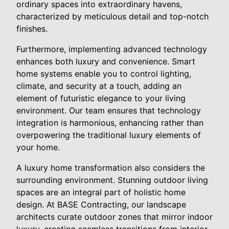
ordinary spaces into extraordinary havens,
characterized by meticulous detail and top-notch
finishes.
Furthermore, implementing advanced technology
enhances both luxury and convenience. Smart
home systems enable you to control lighting,
climate, and security at a touch, adding an
element of futuristic elegance to your living
environment. Our team ensures that technology
integration is harmonious, enhancing rather than
overpowering the traditional luxury elements of
your home.
A luxury home transformation also considers the
surrounding environment. Stunning outdoor living
spaces are an integral part of holistic home
design. At BASE Contracting, our landscape
architects curate outdoor zones that mirror indoor
luxury, creating seamless transitions from interior