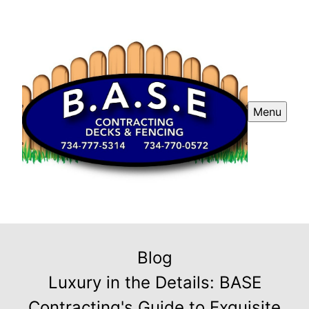
Menu
Blog
Luxury in the Details: BASE
Contracting's Guide to Exquisite