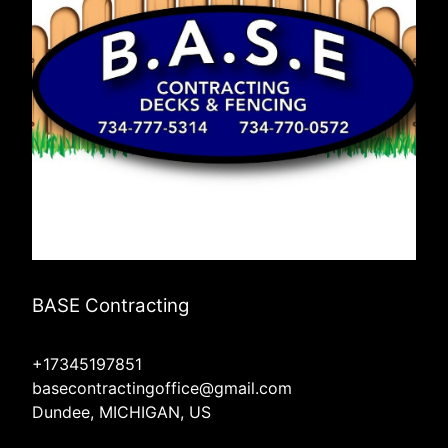
BASE Contracting
+17345197851
basecontractingoffice@gmail.com
Dundee, MICHIGAN, US