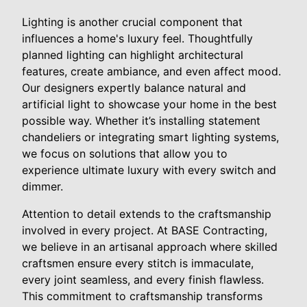
Lighting is another crucial component that
influences a home's luxury feel. Thoughtfully
planned lighting can highlight architectural
features, create ambiance, and even affect mood.
Our designers expertly balance natural and
artificial light to showcase your home in the best
possible way. Whether it’s installing statement
chandeliers or integrating smart lighting systems,
we focus on solutions that allow you to
experience ultimate luxury with every switch and
dimmer.
Attention to detail extends to the craftsmanship
involved in every project. At BASE Contracting,
we believe in an artisanal approach where skilled
craftsmen ensure every stitch is immaculate,
every joint seamless, and every finish flawless.
This commitment to craftsmanship transforms