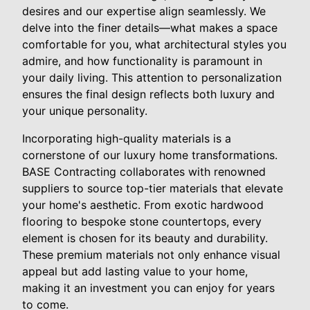
desires and our expertise align seamlessly. We
delve into the finer details—what makes a space
comfortable for you, what architectural styles you
admire, and how functionality is paramount in
your daily living. This attention to personalization
ensures the final design reflects both luxury and
your unique personality.
Incorporating high-quality materials is a
cornerstone of our luxury home transformations.
BASE Contracting collaborates with renowned
suppliers to source top-tier materials that elevate
your home's aesthetic. From exotic hardwood
flooring to bespoke stone countertops, every
element is chosen for its beauty and durability.
These premium materials not only enhance visual
appeal but add lasting value to your home,
making it an investment you can enjoy for years
to come.