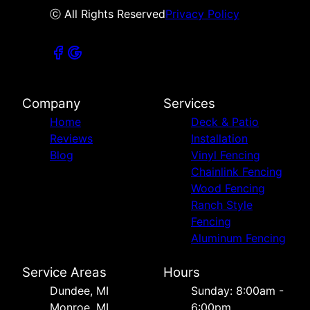
ⓒ All Rights Reserved
Privacy Policy
Company
Services
Home
Deck & Patio
Reviews
Installation
Blog
Vinyl Fencing
Chainlink Fencing
Wood Fencing
Ranch Style
Fencing
Aluminum Fencing
Service Areas
Hours
Dundee, MI
Sunday: 8:00am -
Monroe, MI
6:00pm