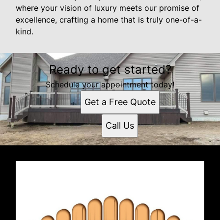
where your vision of luxury meets our promise of
excellence, crafting a home that is truly one-of-a-
kind.
Ready to get started?
Schedule your appointment today!
Get a Free Quote
Call Us