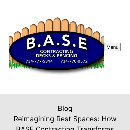
Menu
Blog
Reimagining Rest Spaces: How
BASE Contracting Transforms