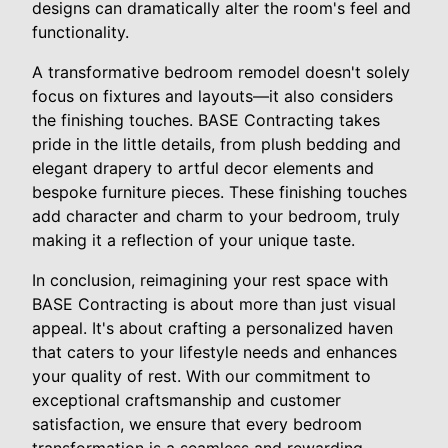
designs can dramatically alter the room's feel and
functionality.
A transformative bedroom remodel doesn't solely
focus on fixtures and layouts—it also considers
the finishing touches. BASE Contracting takes
pride in the little details, from plush bedding and
elegant drapery to artful decor elements and
bespoke furniture pieces. These finishing touches
add character and charm to your bedroom, truly
making it a reflection of your unique taste.
In conclusion, reimagining your rest space with
BASE Contracting is about more than just visual
appeal. It's about crafting a personalized haven
that caters to your lifestyle needs and enhances
your quality of rest. With our commitment to
exceptional craftsmanship and customer
satisfaction, we ensure that every bedroom
transformation is a seamless and rewarding