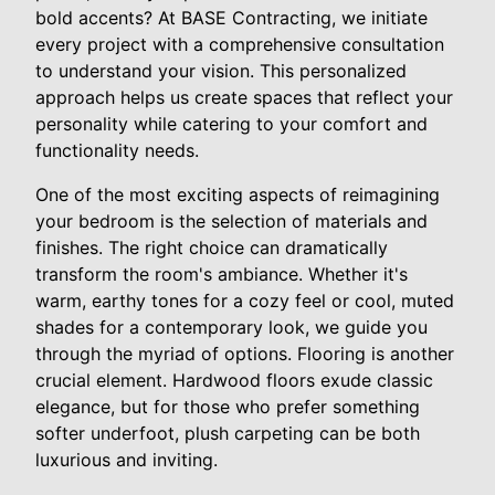
bold accents? At BASE Contracting, we initiate
every project with a comprehensive consultation
to understand your vision. This personalized
approach helps us create spaces that reflect your
personality while catering to your comfort and
functionality needs.
One of the most exciting aspects of reimagining
your bedroom is the selection of materials and
finishes. The right choice can dramatically
transform the room's ambiance. Whether it's
warm, earthy tones for a cozy feel or cool, muted
shades for a contemporary look, we guide you
through the myriad of options. Flooring is another
crucial element. Hardwood floors exude classic
elegance, but for those who prefer something
softer underfoot, plush carpeting can be both
luxurious and inviting.