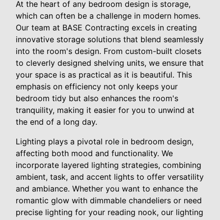
At the heart of any bedroom design is storage,
which can often be a challenge in modern homes.
Our team at BASE Contracting excels in creating
innovative storage solutions that blend seamlessly
into the room's design. From custom-built closets
to cleverly designed shelving units, we ensure that
your space is as practical as it is beautiful. This
emphasis on efficiency not only keeps your
bedroom tidy but also enhances the room's
tranquility, making it easier for you to unwind at
the end of a long day.
Lighting plays a pivotal role in bedroom design,
affecting both mood and functionality. We
incorporate layered lighting strategies, combining
ambient, task, and accent lights to offer versatility
and ambiance. Whether you want to enhance the
romantic glow with dimmable chandeliers or need
precise lighting for your reading nook, our lighting