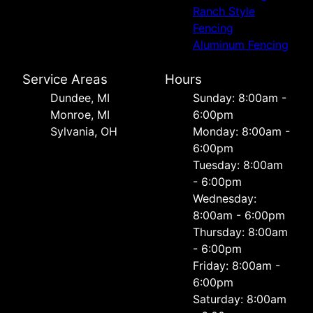
Ranch Style
Fencing
Aluminum Fencing
Service Areas
Hours
Dundee, MI
Sunday: 8:00am -
Monroe, MI
6:00pm
Sylvania, OH
Monday: 8:00am -
6:00pm
Tuesday: 8:00am
- 6:00pm
Wednesday:
8:00am - 6:00pm
Thursday: 8:00am
- 6:00pm
Friday: 8:00am -
6:00pm
Saturday: 8:00am