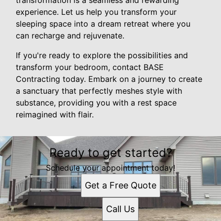
experience. Let us help you transform your
sleeping space into a dream retreat where you
can recharge and rejuvenate.
If you're ready to explore the possibilities and
transform your bedroom, contact BASE
Contracting today. Embark on a journey to create
a sanctuary that perfectly meshes style with
substance, providing you with a rest space
reimagined with flair.
Ready to get started?
Schedule your appointment today!
Get a Free Quote
Call Us