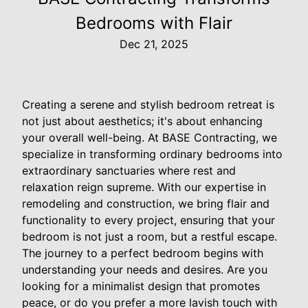
Bedrooms with Flair
Dec 21, 2025
Creating a serene and stylish bedroom retreat is
not just about aesthetics; it's about enhancing
your overall well-being. At BASE Contracting, we
specialize in transforming ordinary bedrooms into
extraordinary sanctuaries where rest and
relaxation reign supreme. With our expertise in
remodeling and construction, we bring flair and
functionality to every project, ensuring that your
bedroom is not just a room, but a restful escape.
The journey to a perfect bedroom begins with
understanding your needs and desires. Are you
looking for a minimalist design that promotes
peace, or do you prefer a more lavish touch with