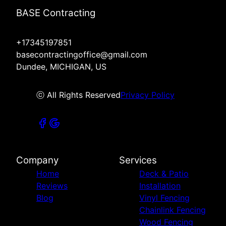
BASE Contracting
+17345197851
basecontractingoffice@gmail.com
Dundee, MICHIGAN, US
ⓒ All Rights Reserved
Privacy Policy
Company
Services
Home
Deck & Patio
Reviews
Installation
Blog
Vinyl Fencing
Chainlink Fencing
Wood Fencing