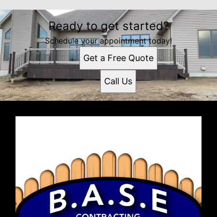
Ready to get started?
Schedule your appointment today!
Get a Free Quote
Call Us