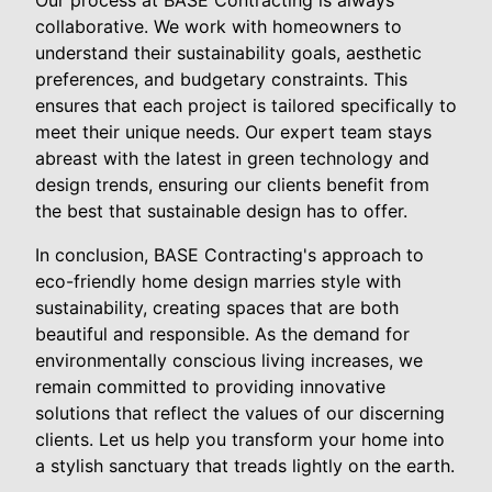
collaborative. We work with homeowners to
understand their sustainability goals, aesthetic
preferences, and budgetary constraints. This
ensures that each project is tailored specifically to
meet their unique needs. Our expert team stays
abreast with the latest in green technology and
design trends, ensuring our clients benefit from
the best that sustainable design has to offer.
In conclusion, BASE Contracting's approach to
eco-friendly home design marries style with
sustainability, creating spaces that are both
beautiful and responsible. As the demand for
environmentally conscious living increases, we
remain committed to providing innovative
solutions that reflect the values of our discerning
clients. Let us help you transform your home into
a stylish sanctuary that treads lightly on the earth.