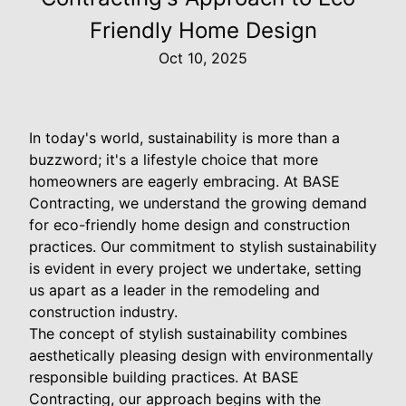
Friendly Home Design
Oct 10, 2025
In today's world, sustainability is more than a
buzzword; it's a lifestyle choice that more
homeowners are eagerly embracing. At BASE
Contracting, we understand the growing demand
for eco-friendly home design and construction
practices. Our commitment to stylish sustainability
is evident in every project we undertake, setting
us apart as a leader in the remodeling and
construction industry.
The concept of stylish sustainability combines
aesthetically pleasing design with environmentally
responsible building practices. At BASE
Contracting, our approach begins with the