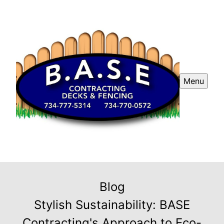
Menu
Blog
Stylish Sustainability: BASE
Contracting's Approach to Eco-