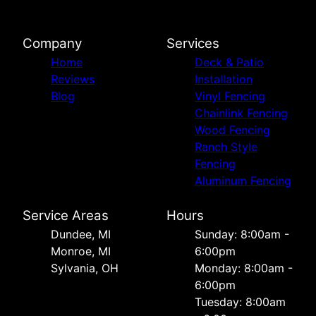
Company
Services
Home
Deck & Patio
Reviews
Installation
Blog
Vinyl Fencing
Chainlink Fencing
Wood Fencing
Ranch Style
Fencing
Aluminum Fencing
Service Areas
Hours
Dundee, MI
Sunday: 8:00am -
Monroe, MI
6:00pm
Sylvania, OH
Monday: 8:00am -
6:00pm
Tuesday: 8:00am