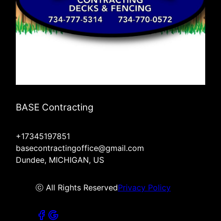
BASE Contracting
+17345197851
basecontractingoffice@gmail.com
Dundee, MICHIGAN, US
ⓒ All Rights Reserved
Privacy Policy