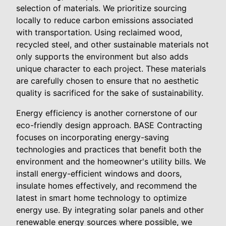
selection of materials. We prioritize sourcing
locally to reduce carbon emissions associated
with transportation. Using reclaimed wood,
recycled steel, and other sustainable materials not
only supports the environment but also adds
unique character to each project. These materials
are carefully chosen to ensure that no aesthetic
quality is sacrificed for the sake of sustainability.
Energy efficiency is another cornerstone of our
eco-friendly design approach. BASE Contracting
focuses on incorporating energy-saving
technologies and practices that benefit both the
environment and the homeowner's utility bills. We
install energy-efficient windows and doors,
insulate homes effectively, and recommend the
latest in smart home technology to optimize
energy use. By integrating solar panels and other
renewable energy sources where possible, we