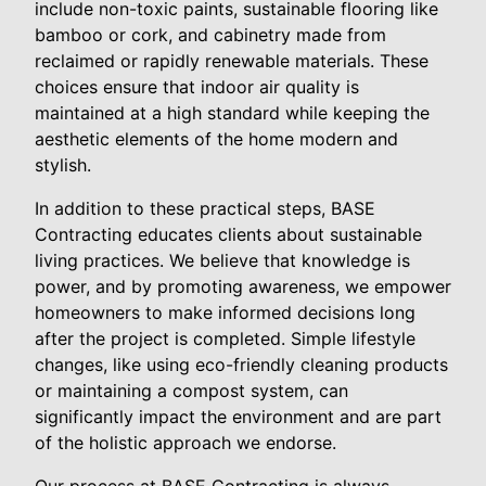
include non-toxic paints, sustainable flooring like
bamboo or cork, and cabinetry made from
reclaimed or rapidly renewable materials. These
choices ensure that indoor air quality is
maintained at a high standard while keeping the
aesthetic elements of the home modern and
stylish.
In addition to these practical steps, BASE
Contracting educates clients about sustainable
living practices. We believe that knowledge is
power, and by promoting awareness, we empower
homeowners to make informed decisions long
after the project is completed. Simple lifestyle
changes, like using eco-friendly cleaning products
or maintaining a compost system, can
significantly impact the environment and are part
of the holistic approach we endorse.
Our process at BASE Contracting is always