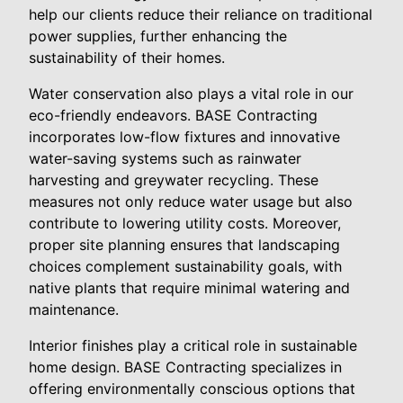
help our clients reduce their reliance on traditional
power supplies, further enhancing the
sustainability of their homes.
Water conservation also plays a vital role in our
eco-friendly endeavors. BASE Contracting
incorporates low-flow fixtures and innovative
water-saving systems such as rainwater
harvesting and greywater recycling. These
measures not only reduce water usage but also
contribute to lowering utility costs. Moreover,
proper site planning ensures that landscaping
choices complement sustainability goals, with
native plants that require minimal watering and
maintenance.
Interior finishes play a critical role in sustainable
home design. BASE Contracting specializes in
offering environmentally conscious options that