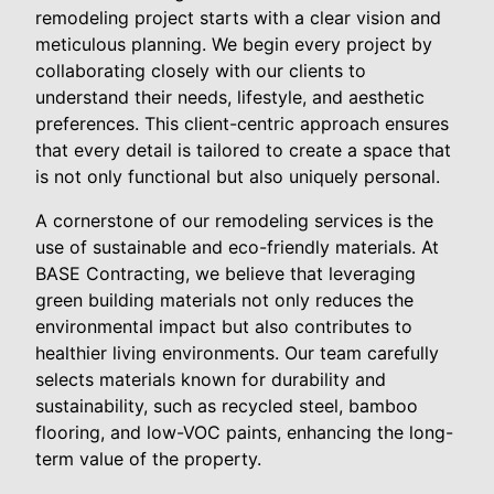
remodeling project starts with a clear vision and
meticulous planning. We begin every project by
collaborating closely with our clients to
understand their needs, lifestyle, and aesthetic
preferences. This client-centric approach ensures
that every detail is tailored to create a space that
is not only functional but also uniquely personal.
A cornerstone of our remodeling services is the
use of sustainable and eco-friendly materials. At
BASE Contracting, we believe that leveraging
green building materials not only reduces the
environmental impact but also contributes to
healthier living environments. Our team carefully
selects materials known for durability and
sustainability, such as recycled steel, bamboo
flooring, and low-VOC paints, enhancing the long-
term value of the property.