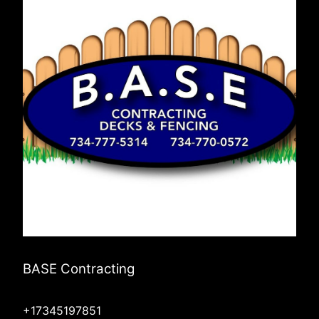
BASE Contracting
+17345197851