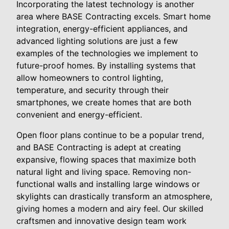
Incorporating the latest technology is another
area where BASE Contracting excels. Smart home
integration, energy-efficient appliances, and
advanced lighting solutions are just a few
examples of the technologies we implement to
future-proof homes. By installing systems that
allow homeowners to control lighting,
temperature, and security through their
smartphones, we create homes that are both
convenient and energy-efficient.
Open floor plans continue to be a popular trend,
and BASE Contracting is adept at creating
expansive, flowing spaces that maximize both
natural light and living space. Removing non-
functional walls and installing large windows or
skylights can drastically transform an atmosphere,
giving homes a modern and airy feel. Our skilled
craftsmen and innovative design team work