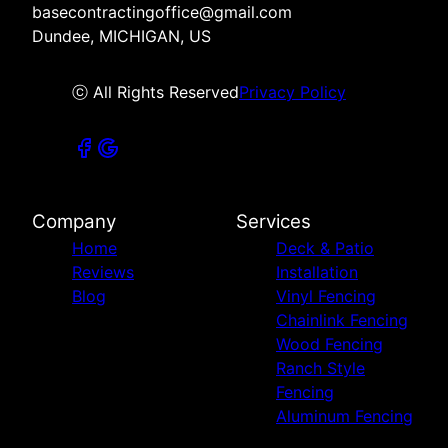
basecontractingoffice@gmail.com
Dundee, MICHIGAN, US
ⓒ All Rights Reserved
Privacy Policy
Company
Services
Home
Deck & Patio
Reviews
Installation
Blog
Vinyl Fencing
Chainlink Fencing
Wood Fencing
Ranch Style
Fencing
Aluminum Fencing