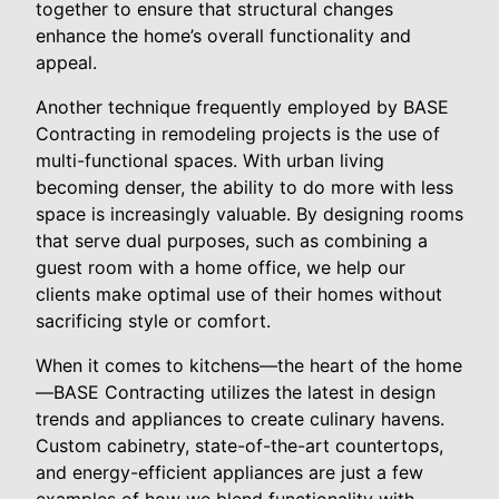
together to ensure that structural changes
enhance the home’s overall functionality and
appeal.
Another technique frequently employed by BASE
Contracting in remodeling projects is the use of
multi-functional spaces. With urban living
becoming denser, the ability to do more with less
space is increasingly valuable. By designing rooms
that serve dual purposes, such as combining a
guest room with a home office, we help our
clients make optimal use of their homes without
sacrificing style or comfort.
When it comes to kitchens—the heart of the home
—BASE Contracting utilizes the latest in design
trends and appliances to create culinary havens.
Custom cabinetry, state-of-the-art countertops,
and energy-efficient appliances are just a few
examples of how we blend functionality with