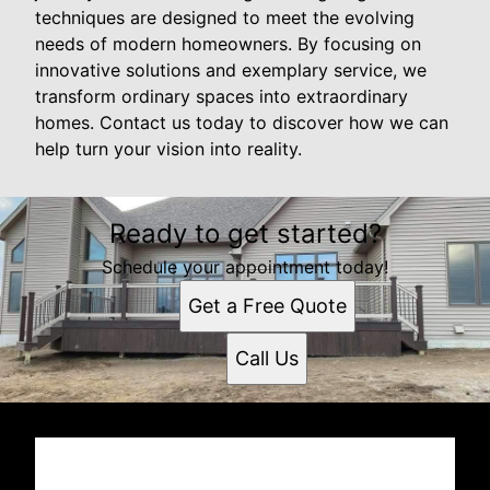
techniques are designed to meet the evolving
needs of modern homeowners. By focusing on
innovative solutions and exemplary service, we
transform ordinary spaces into extraordinary
homes. Contact us today to discover how we can
help turn your vision into reality.
Ready to get started?
Schedule your appointment today!
Get a Free Quote
Call Us