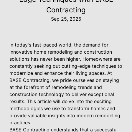
Contracting
Sep 25, 2025
In today's fast-paced world, the demand for
innovative home remodeling and construction
solutions has never been higher. Homeowners are
constantly seeking out cutting-edge techniques to
modernize and enhance their living spaces. At
BASE Contracting, we pride ourselves on staying
at the forefront of remodeling trends and
construction technology to deliver exceptional
results. This article will delve into the exciting
methodologies we use to transform homes and
provide valuable insights into modern remodeling
practices.
BASE Contracting understands that a successful