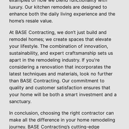
luxury. Our kitchen remodels are designed to
enhance both the daily living experience and the
home’s resale value.
At BASE Contracting, we don’t just build and
remodel homes; we create spaces that elevate
your lifestyle. The combination of innovation,
sustainability, and expert craftsmanship sets us
apart in the remodeling industry. If you're
considering a renovation that incorporates the
latest techniques and materials, look no further
than BASE Contracting. Our commitment to
quality and customer satisfaction ensures that
your home will be both a smart investment and a
sanctuary.
In conclusion, choosing the right contractor can
make all the difference in your home remodeling
journey. BASE Contracting’s cutting-edge