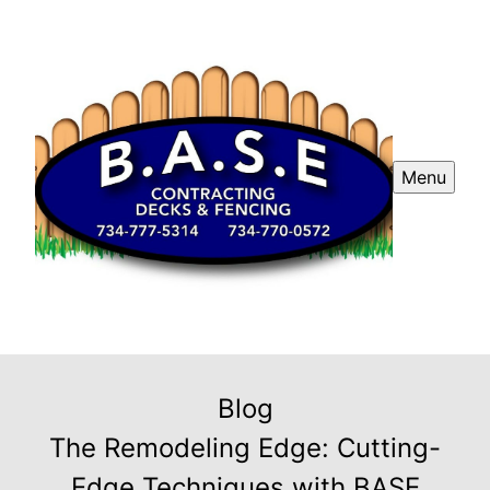
Menu
Blog
The Remodeling Edge: Cutting-
Edge Techniques with BASE