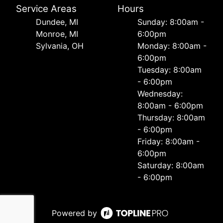
Service Areas
Hours
Dundee, MI
Sunday: 8:00am -
Monroe, MI
6:00pm
Sylvania, OH
Monday: 8:00am -
6:00pm
Tuesday: 8:00am
- 6:00pm
Wednesday:
8:00am - 6:00pm
Thursday: 8:00am
- 6:00pm
Friday: 8:00am -
6:00pm
Saturday: 8:00am
- 6:00pm
Powered by