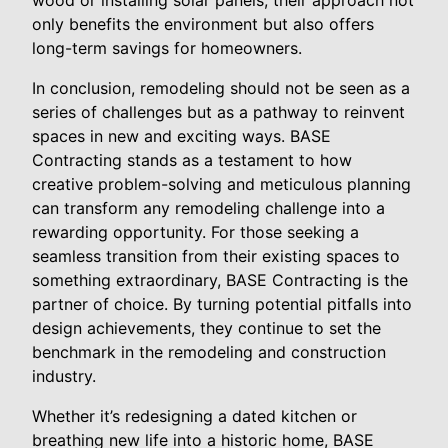
only benefits the environment but also offers
long-term savings for homeowners.
In conclusion, remodeling should not be seen as a
series of challenges but as a pathway to reinvent
spaces in new and exciting ways. BASE
Contracting stands as a testament to how
creative problem-solving and meticulous planning
can transform any remodeling challenge into a
rewarding opportunity. For those seeking a
seamless transition from their existing spaces to
something extraordinary, BASE Contracting is the
partner of choice. By turning potential pitfalls into
design achievements, they continue to set the
benchmark in the remodeling and construction
industry.
Whether it’s redesigning a dated kitchen or
breathing new life into a historic home, BASE