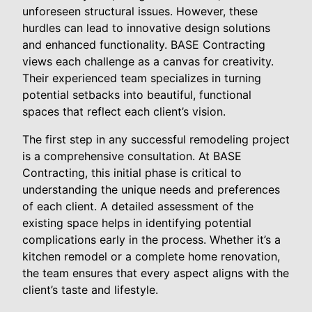
unforeseen structural issues. However, these
hurdles can lead to innovative design solutions
and enhanced functionality. BASE Contracting
views each challenge as a canvas for creativity.
Their experienced team specializes in turning
potential setbacks into beautiful, functional
spaces that reflect each client’s vision.
The first step in any successful remodeling project
is a comprehensive consultation. At BASE
Contracting, this initial phase is critical to
understanding the unique needs and preferences
of each client. A detailed assessment of the
existing space helps in identifying potential
complications early in the process. Whether it’s a
kitchen remodel or a complete home renovation,
the team ensures that every aspect aligns with the
client’s taste and lifestyle.