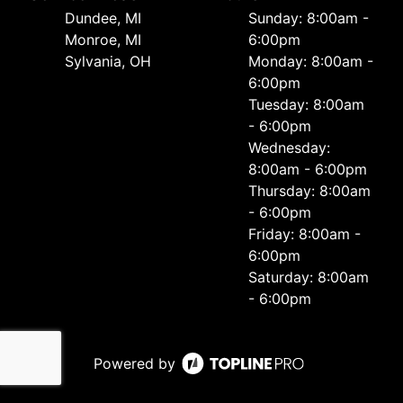
Dundee, MI
Sunday: 8:00am -
Monroe, MI
6:00pm
Sylvania, OH
Monday: 8:00am -
6:00pm
Tuesday: 8:00am
- 6:00pm
Wednesday:
8:00am - 6:00pm
Thursday: 8:00am
- 6:00pm
Friday: 8:00am -
6:00pm
Saturday: 8:00am
- 6:00pm
Powered by