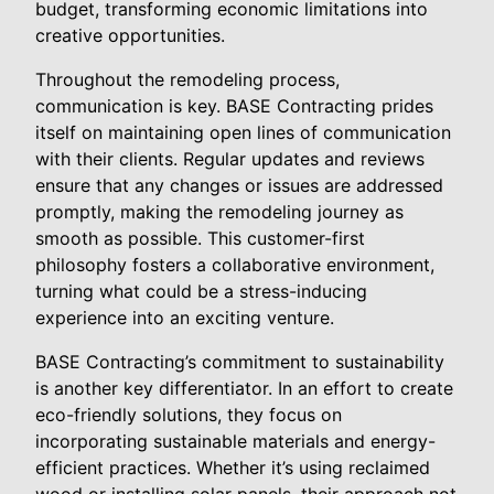
budget, transforming economic limitations into
creative opportunities.
Throughout the remodeling process,
communication is key. BASE Contracting prides
itself on maintaining open lines of communication
with their clients. Regular updates and reviews
ensure that any changes or issues are addressed
promptly, making the remodeling journey as
smooth as possible. This customer-first
philosophy fosters a collaborative environment,
turning what could be a stress-inducing
experience into an exciting venture.
BASE Contracting’s commitment to sustainability
is another key differentiator. In an effort to create
eco-friendly solutions, they focus on
incorporating sustainable materials and energy-
efficient practices. Whether it’s using reclaimed
wood or installing solar panels, their approach not