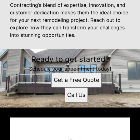
Contracting’s blend of expertise, innovation, and
customer dedication makes them the ideal choice
for your next remodeling project. Reach out to
explore how they can transform your challenges
into stunning opportunities.
Ready to get started?
Schedule your appointment today!
Get a Free Quote
Call Us