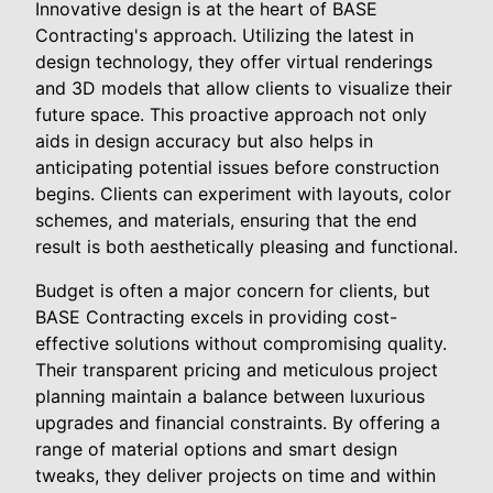
Innovative design is at the heart of BASE
Contracting's approach. Utilizing the latest in
design technology, they offer virtual renderings
and 3D models that allow clients to visualize their
future space. This proactive approach not only
aids in design accuracy but also helps in
anticipating potential issues before construction
begins. Clients can experiment with layouts, color
schemes, and materials, ensuring that the end
result is both aesthetically pleasing and functional.
Budget is often a major concern for clients, but
BASE Contracting excels in providing cost-
effective solutions without compromising quality.
Their transparent pricing and meticulous project
planning maintain a balance between luxurious
upgrades and financial constraints. By offering a
range of material options and smart design
tweaks, they deliver projects on time and within