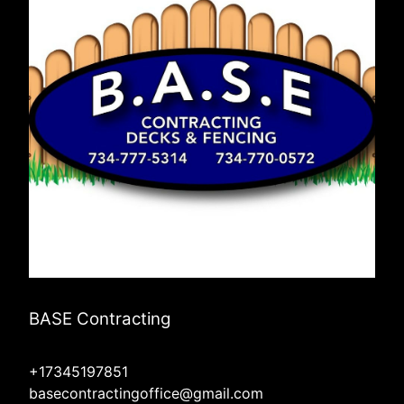
BASE Contracting
+17345197851
basecontractingoffice@gmail.com