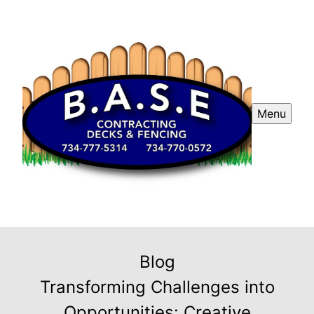
Menu
Blog
Transforming Challenges into
Opportunities: Creative