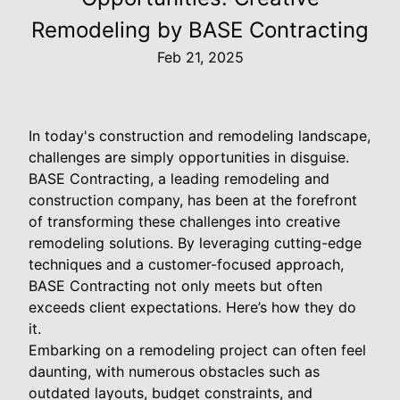
Remodeling by BASE Contracting
Feb 21, 2025
In today's construction and remodeling landscape,
challenges are simply opportunities in disguise.
BASE Contracting, a leading remodeling and
construction company, has been at the forefront
of transforming these challenges into creative
remodeling solutions. By leveraging cutting-edge
techniques and a customer-focused approach,
BASE Contracting not only meets but often
exceeds client expectations. Here’s how they do
it.
Embarking on a remodeling project can often feel
daunting, with numerous obstacles such as
outdated layouts, budget constraints, and