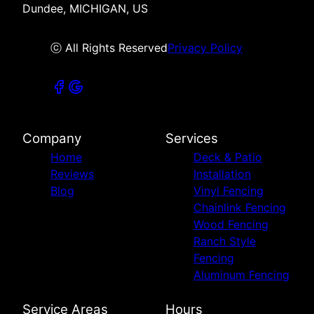
Dundee, MICHIGAN, US
ⓒ All Rights Reserved
Privacy Policy
Company
Services
Home
Deck & Patio
Reviews
Installation
Blog
Vinyl Fencing
Chainlink Fencing
Wood Fencing
Ranch Style
Fencing
Aluminum Fencing
Service Areas
Hours